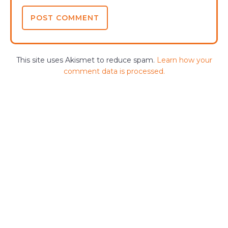
This site uses Akismet to reduce spam.
Learn how your
comment data is processed.