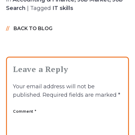
Search
| Tagged
IT skills
BACK TO BLOG
Leave a Reply
Your email address will not be
published.
Required fields are marked
*
Comment *