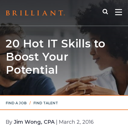
Skip
Search
to
Me
content
20 Hot IT Skills to
Boost Your
Potential
FIND A JOB
/
FIND TALENT
By
Jim Wong, CPA
| March 2, 2016