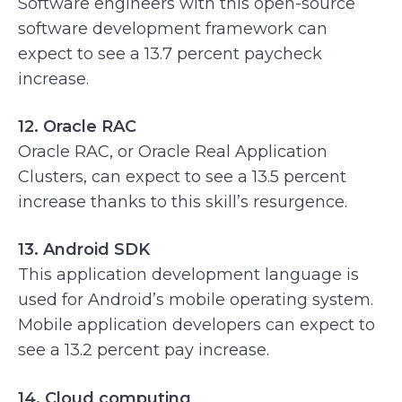
Software engineers with this open-source
software development framework can
expect to see a 13.7 percent paycheck
increase.
12. Oracle RAC
Oracle RAC, or Oracle Real Application
Clusters, can expect to see a 13.5 percent
increase thanks to this skill’s resurgence.
13. Android SDK
This application development language is
used for Android’s mobile operating system.
Mobile application developers can expect to
see a 13.2 percent pay increase.
14. Cloud computing