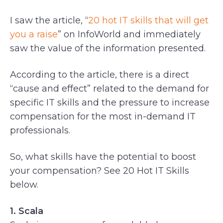
I saw the article, “
20 hot IT skills that will get
you a raise
” on InfoWorld and immediately
saw the value of the information presented.
According to the article, there is a direct
“cause and effect” related to the demand for
specific IT skills and the pressure to increase
compensation for the most in-demand IT
professionals.
So, what skills have the potential to boost
your compensation? See 20 Hot IT Skills
below.
1. Scala