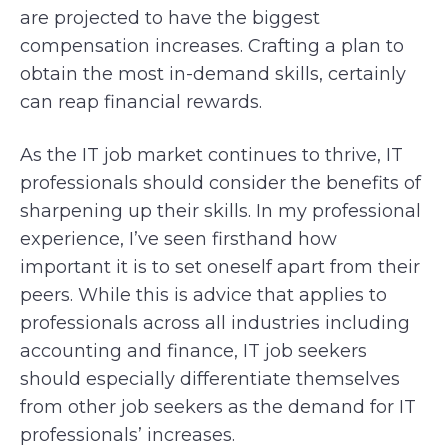
are projected to have the biggest
compensation increases. Crafting a plan to
obtain the most in-demand skills, certainly
can reap financial rewards.
As the IT job market continues to thrive, IT
professionals should consider the benefits of
sharpening up their skills. In my professional
experience, I’ve seen firsthand how
important it is to set oneself apart from their
peers. While this is advice that applies to
professionals across all industries including
accounting and finance, IT job seekers
should especially differentiate themselves
from other job seekers as the demand for IT
professionals’ increases.