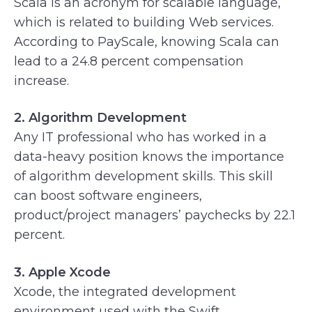
Scala is an acronym for scalable language,
which is related to building Web services.
According to PayScale, knowing Scala can
lead to a 24.8 percent compensation
increase.
2. Algorithm Development
Any IT professional who has worked in a
data-heavy position knows the importance
of algorithm development skills. This skill
can boost software engineers,
product/project managers’ paychecks by 22.1
percent.
3. Apple Xcode
Xcode, the integrated development
environment used with the Swift