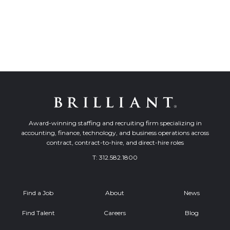
Award-winning staffing and recruiting firm specializing in
accounting, finance, technology, and business operations across
contract, contract-to-hire, and direct-hire roles
T:
312.582.1800
Find a Job
About
News
Find Talent
Careers
Blog