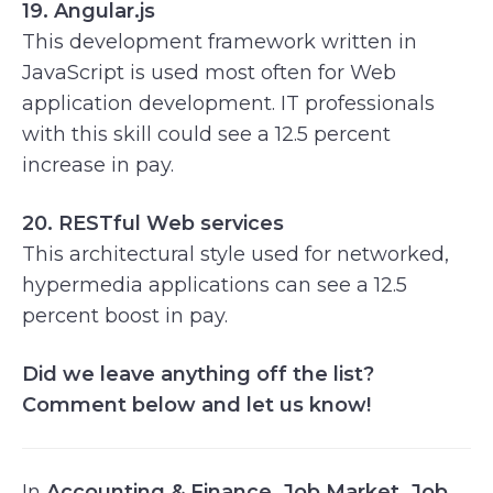
19. Angular.js
This development framework written in
JavaScript is used most often for Web
application development. IT professionals
with this skill could see a 12.5 percent
increase in pay.
20. RESTful Web services
This architectural style used for networked,
hypermedia applications can see a 12.5
percent boost in pay.
Did we leave anything off the list?
Comment below and let us know!
In
Accounting & Finance
,
Job Market
,
Job