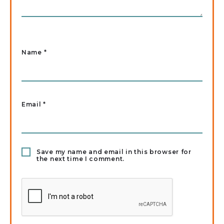
Name
*
Email
*
Save my name and email in this browser for
the next time I comment.