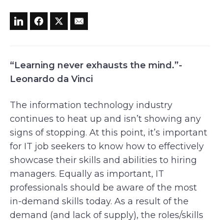
“Learning never exhausts the mind.”-
Leonardo da Vinci
The information technology industry
continues to heat up and isn’t showing any
signs of stopping. At this point, it’s important
for IT job seekers to know how to effectively
showcase their skills and abilities to hiring
managers. Equally as important, IT
professionals should be aware of the most
in-demand skills today. As a result of the
demand (and lack of supply), the roles/skills