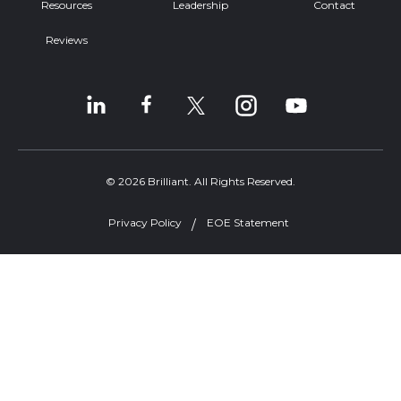
Resources
Leadership
Contact
Reviews
© 2026 Brilliant. All Rights Reserved.
Privacy Policy
EOE Statement
Welcome, can I help you?
×