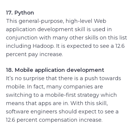
17. Python
This general-purpose, high-level Web
application development skill is used in
conjunction with many other skills on this list
including Hadoop. It is expected to see a 12.6
percent pay increase.
18. Mobile application development
It’s no surprise that there is a push towards
mobile. In fact, many companies are
switching to a mobile-first strategy which
means that apps are in. With this skill,
software engineers should expect to see a
12.6 percent compensation increase.