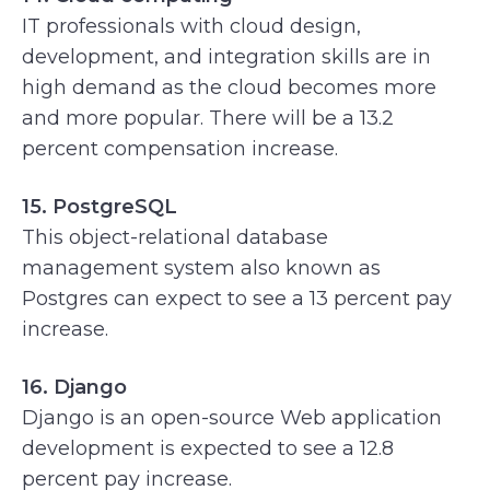
IT professionals with cloud design,
development, and integration skills are in
high demand as the cloud becomes more
and more popular. There will be a 13.2
percent compensation increase.
15. PostgreSQL
This object-relational database
management system also known as
Postgres can expect to see a 13 percent pay
increase.
16. Django
Django is an open-source Web application
development is expected to see a 12.8
percent pay increase.