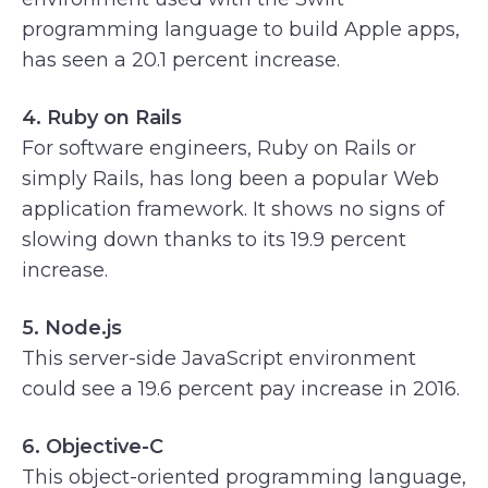
programming language to build Apple apps,
has seen a 20.1 percent increase.
4. Ruby on Rails
For software engineers, Ruby on Rails or
simply Rails, has long been a popular Web
application framework. It shows no signs of
slowing down thanks to its 19.9 percent
increase.
5. Node.js
This server-side JavaScript environment
could see a 19.6 percent pay increase in 2016.
6. Objective-C
This object-oriented programming language,