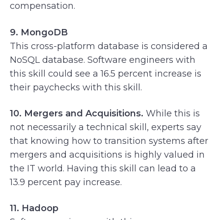
compensation.
9. MongoDB
This cross-platform database is considered a
NoSQL database. Software engineers with
this skill could see a 16.5 percent increase is
their paychecks with this skill.
10. Mergers and Acquisitions.
While this is
not necessarily a technical skill, experts say
that knowing how to transition systems after
mergers and acquisitions is highly valued in
the IT world. Having this skill can lead to a
13.9 percent pay increase.
11. Hadoop