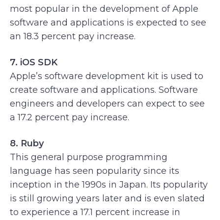
most popular in the development of Apple
software and applications is expected to see
an 18.3 percent pay increase.
7. iOS SDK
Apple’s software development kit is used to
create software and applications. Software
engineers and developers can expect to see
a 17.2 percent pay increase.
8. Ruby
This general purpose programming
language has seen popularity since its
inception in the 1990s in Japan. Its popularity
is still growing years later and is even slated
to experience a 17.1 percent increase in