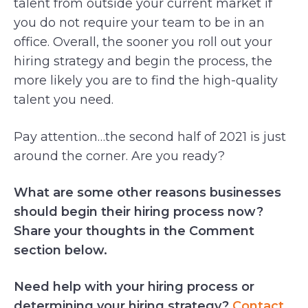
talent from outside your current market if
you do not require your team to be in an
office. Overall, the sooner you roll out your
hiring strategy and begin the process, the
more likely you are to find the high-quality
talent you need.
Pay attention…the second half of 2021 is just
around the corner. Are you ready?
What are some other reasons businesses
should begin their hiring process now?
Share your thoughts in the Comment
section below.
Need help with your hiring process or
determining your hiring strategy?
Contact