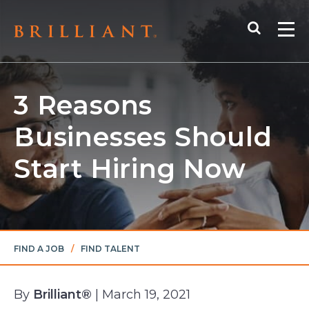
Skip
Search
to
Me
content
3 Reasons
Businesses Should
Start Hiring Now
FIND A JOB
/
FIND TALENT
By
Brilliant®
| March 19, 2021