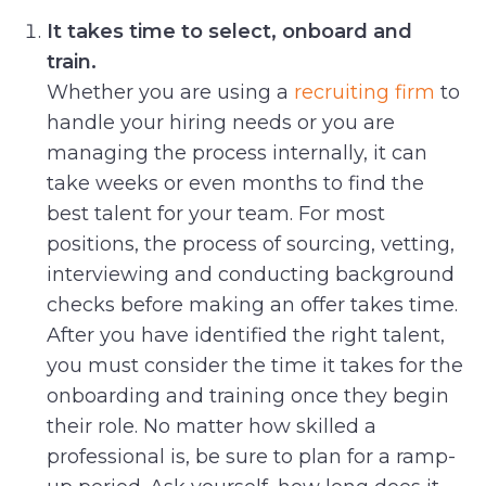
It takes time to select, onboard and
train.
Whether you are using a
recruiting firm
to
handle your hiring needs or you are
managing the process internally, it can
take weeks or even months to find the
best talent for your team. For most
positions, the process of sourcing, vetting,
interviewing and conducting background
checks before making an offer takes time.
After you have identified the right talent,
you must consider the time it takes for the
onboarding and training once they begin
their role. No matter how skilled a
professional is, be sure to plan for a ramp-