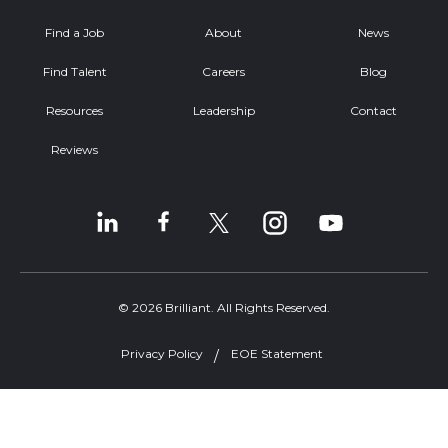
Find a Job
About
News
Find Talent
Careers
Blog
Resources
Leadership
Contact
Reviews
© 2026 Brilliant. All Rights Reserved.
Privacy Policy
EOE Statement
Welcome, can I help you?
×