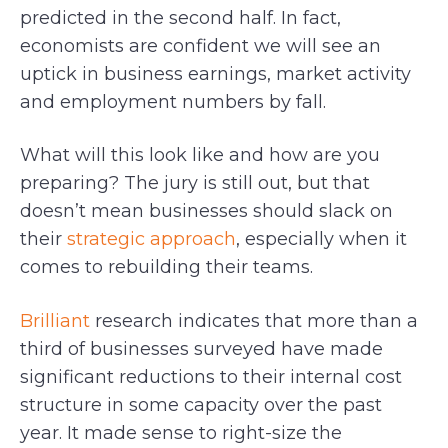
predicted in the second half. In fact,
economists are confident we will see an
uptick in business earnings, market activity
and employment numbers by fall.
What will this look like and how are you
preparing? The jury is still out, but that
doesn’t mean businesses should slack on
their
strategic approach
, especially when it
comes to rebuilding their teams.
Brilliant
research indicates that more than a
third of businesses surveyed have made
significant reductions to their internal cost
structure in some capacity over the past
year. It made sense to right-size the