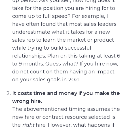
up period. Ask yourself, how long does it
take for the position you are hiring for to
come up to full speed? For example, I
have often found that most sales leaders
underestimate what it takes for a new
sales rep to learn the market or product
while trying to build successful
relationships. Plan on this taking at least 6
to 9 months. Guess what? If you hire now,
do not count on them having an impact
on your sales goals in 2021.
It costs time and money if you make the
wrong hire.
The abovementioned timing assumes the
new hire or contract resource selected is
the
right
hire. However, what happens if