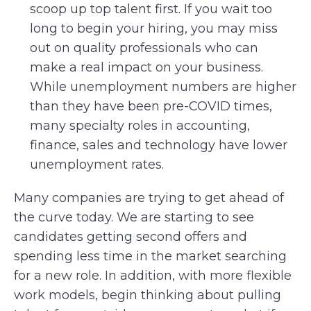
scoop up top talent first. If you wait too
long to begin your hiring, you may miss
out on quality professionals who can
make a real impact on your business.
While unemployment numbers are higher
than they have been pre-COVID times,
many specialty roles in accounting,
finance, sales and technology have lower
unemployment rates.
Many companies are trying to get ahead of
the curve today. We are starting to see
candidates getting second offers and
spending less time in the market searching
for a new role. In addition, with more flexible
work models, begin thinking about pulling