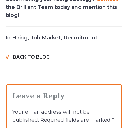
the Brilliant Team today and mention this
blog!
In
Hiring
,
Job Market
,
Recruitment
BACK TO BLOG
Leave a Reply
Your email address will not be
published.
Required fields are marked
*