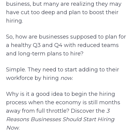
business, but many are realizing they may
have cut too deep and plan to boost their
hiring.
So, how are businesses supposed to plan for
a healthy Q3 and Q4 with reduced teams
and long-term plans to hire?
Simple. They need to start adding to their
workforce by hiring
now
.
Why is it a good idea to begin the hiring
process when the economy is still months
away from full throttle? Discover the
3
Reasons Businesses Should Start Hiring
Now
.