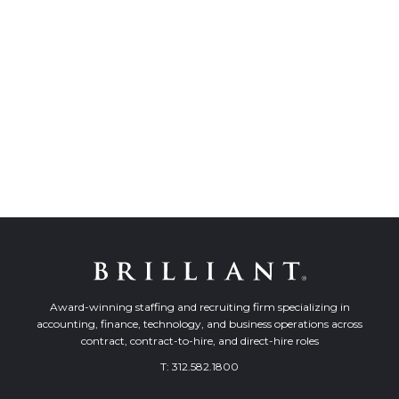
Award-winning staffing and recruiting firm specializing in
accounting, finance, technology, and business operations across
contract, contract-to-hire, and direct-hire roles
T:
312.582.1800