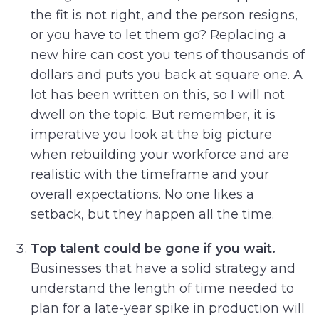
the fit is not right, and the person resigns,
or you have to let them go? Replacing a
new hire can cost you tens of thousands of
dollars and puts you back at square one. A
lot has been written on this, so I will not
dwell on the topic. But remember, it is
imperative you look at the big picture
when rebuilding your workforce and are
realistic with the timeframe and your
overall expectations. No one likes a
setback, but they happen all the time.
Top talent could be gone if you wait.
Businesses that have a solid strategy and
understand the length of time needed to
plan for a late-year spike in production will