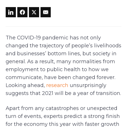
The COVID-19 pandemic has not only
changed the trajectory of people’s livelihoods
and businesses’ bottom lines, but society in
general. As a result, many normalities from
employment to public health to how we
communicate, have been changed forever.
Looking ahead,
research
unsurprisingly
suggests that 2021 will be a year of transition.
Apart from any catastrophes or unexpected
turn of events, experts predict a strong finish
for the economy this year with faster growth