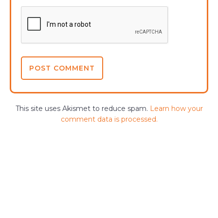
This site uses Akismet to reduce spam.
Learn how your
comment data is processed.