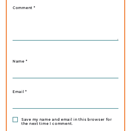
Comment *
Name
*
Email
*
Save my name and email in this browser for
the next time I comment.