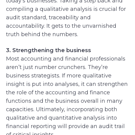
today’s businesses. Taking a step back and
compiling a qualitative analysis is crucial for
audit standard, traceability and
accountability. It gets to the unvarnished
truth behind the numbers.
3. Strengthening the business
Most accounting and financial professionals
aren’t just number crunchers. They’re
business strategists. If more qualitative
insight is put into analyses, it can strengthen
the role of the accounting and finance
functions and the business overall in many
capacities. Ultimately, incorporating both
qualitative and quantitative analysis into
financial reporting will provide an audit trail
of critical insights.