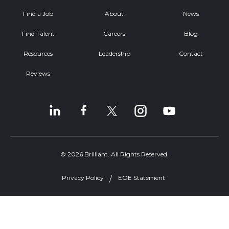
Find a Job
About
News
Find Talent
Careers
Blog
Resources
Leadership
Contact
Reviews
© 2026 Brilliant. All Rights Reserved.
Privacy Policy
EOE Statement
Welcome, can I help you?
×