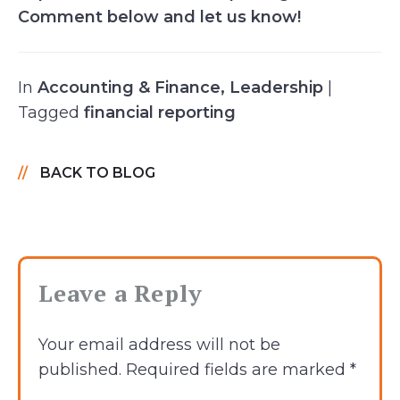
Comment below and let us know!
In
Accounting & Finance
,
Leadership
|
Tagged
financial reporting
BACK TO BLOG
Leave a Reply
Your email address will not be
published.
Required fields are marked
*