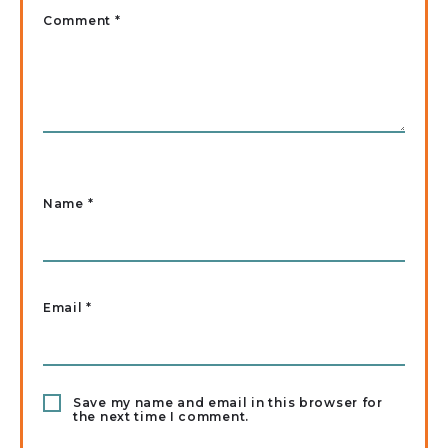
Comment *
Name
*
Email
*
Save my name and email in this browser for
the next time I comment.