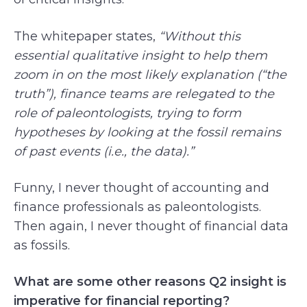
The whitepaper states,
“Without this
essential qualitative insight to help them
zoom in on the most likely explanation (“the
truth”), finance teams are relegated to the
role of paleontologists, trying to form
hypotheses by looking at the fossil remains
of past events (i.e., the data).”
Funny, I never thought of accounting and
finance professionals as paleontologists.
Then again, I never thought of financial data
as fossils.
What are some other reasons Q2 insight is
imperative for financial reporting?