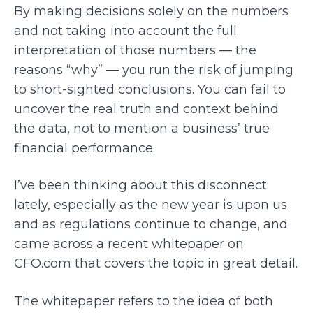
By making decisions solely on the numbers
and not taking into account the full
interpretation of those numbers — the
reasons “why” — you run the risk of jumping
to short-sighted conclusions. You can fail to
uncover the real truth and context behind
the data, not to mention a business’ true
financial performance.
I’ve been thinking about this disconnect
lately, especially as the new year is upon us
and as regulations continue to change, and
came across a recent whitepaper on
CFO.com that covers the topic in great detail.
The whitepaper refers to the idea of both