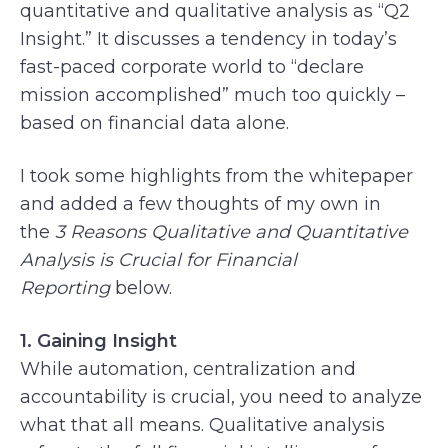
quantitative and qualitative analysis as “Q2
Insight.” It discusses a tendency in today’s
fast-paced corporate world to “declare
mission accomplished” much too quickly –
based on financial data alone.
I took some highlights from the whitepaper
and added a few thoughts of my own in
the
3 Reasons Qualitative and Quantitative
Analysis is Crucial for Financial
Reporting
below.
1. Gaining Insight
While automation, centralization and
accountability is crucial, you need to analyze
what that all means. Qualitative analysis