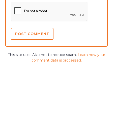
This site uses Akismet to reduce spam.
Learn how your
comment data is processed.