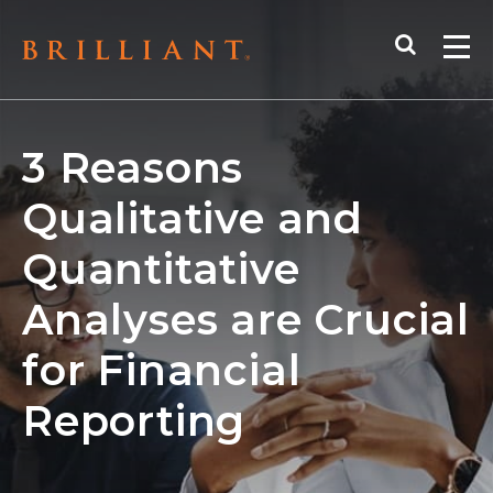
Skip
Search
to
Me
content
3 Reasons
Qualitative and
Quantitative
Analyses are Crucial
for Financial
Reporting