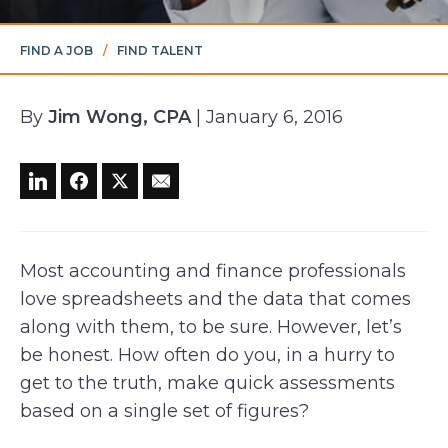
FIND A JOB
/
FIND TALENT
By
Jim Wong, CPA
| January 6, 2016
Most accounting and finance professionals
love spreadsheets and the data that comes
along with them, to be sure. However, let’s
be honest. How often do you, in a hurry to
get to the truth, make quick assessments
based on a single set of figures?