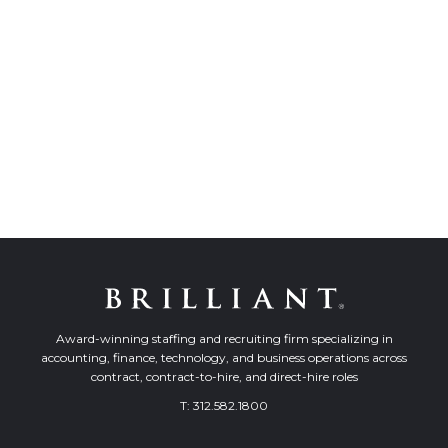
Award-winning staffing and recruiting firm specializing in
accounting, finance, technology, and business operations across
contract, contract-to-hire, and direct-hire roles
T:
312.582.1800