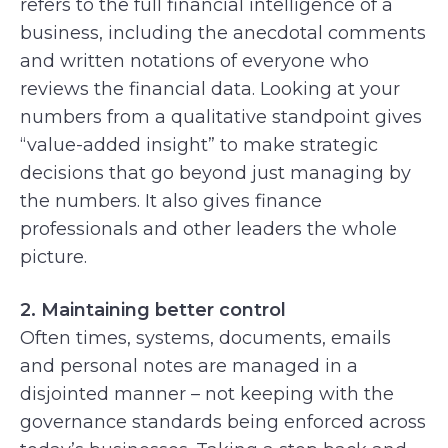
refers to the full financial intelligence of a
business, including the anecdotal comments
and written notations of everyone who
reviews the financial data. Looking at your
numbers from a qualitative standpoint gives
“value-added insight” to make strategic
decisions that go beyond just managing by
the numbers. It also gives finance
professionals and other leaders the whole
picture.
2. Maintaining better control
Often times, systems, documents, emails
and personal notes are managed in a
disjointed manner – not keeping with the
governance standards being enforced across