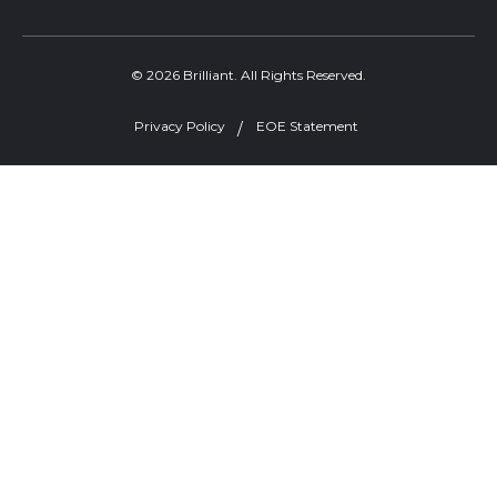
© 2026 Brilliant. All Rights Reserved.
Privacy Policy
EOE Statement
Welcome, can I help you?
×