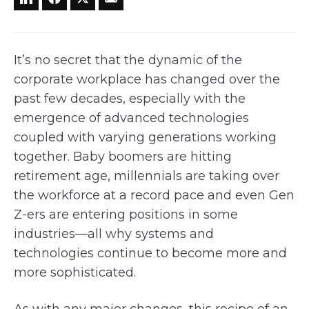
It’s no secret that the dynamic of the
corporate workplace has changed over the
past few decades, especially with the
emergence of advanced technologies
coupled with varying generations working
together. Baby boomers are hitting
retirement age, millennials are taking over
the workforce at a record pace and even Gen
Z-ers are entering positions in some
industries—all why systems and
technologies continue to become more and
more sophisticated.