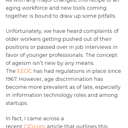
As with any major changes, this recipe of an
aging workforce and new tools coming
together is bound to draw up some pitfalls.
Unfortunately, we have heard complaints of
older workers getting pushed out of their
positions or passed over in job interviews in
favor of younger professionals. The concept
of ageism isn’t new by any means.
The
EEOC
has had regulations in place since
1967. However, age discrimination has
become more prevalent as of late, especially
in information technology roles and among
startups.
In fact, I came across a
recent
CIO.com
article that outlines this