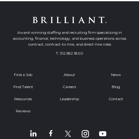
Award-winning staffing and recruiting firm specializing in
accounting, finance, technology, and business operations across
contract, contract-to-hire, and direct-hire roles
T:
312.582.1800
Find a Job
About
News
Find Talent
Careers
Blog
Resources
Leadership
Contact
Reviews