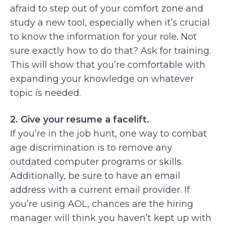
afraid to step out of your comfort zone and
study a new tool, especially when it’s crucial
to know the information for your role. Not
sure exactly how to do that? Ask for training.
This will show that you’re comfortable with
expanding your knowledge on whatever
topic is needed.
2. Give your resume a facelift.
If you’re in the job hunt, one way to combat
age discrimination is to remove any
outdated computer programs or skills.
Additionally, be sure to have an email
address with a current email provider. If
you’re using AOL, chances are the hiring
manager will think you haven’t kept up with