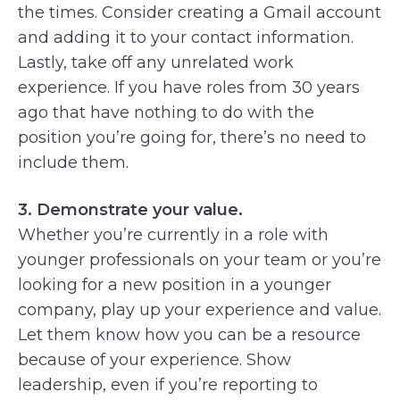
the times. Consider creating a Gmail account
and adding it to your contact information.
Lastly, take off any unrelated work
experience. If you have roles from 30 years
ago that have nothing to do with the
position you’re going for, there’s no need to
include them.
3. Demonstrate your value.
Whether you’re currently in a role with
younger professionals on your team or you’re
looking for a new position in a younger
company, play up your experience and value.
Let them know how you can be a resource
because of your experience. Show
leadership, even if you’re reporting to