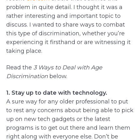
problem in quite detail. I thought it was a
rather interesting and important topic to
discuss. I wanted to share ways to combat
this type of discrimination, whether you’re
experiencing it firsthand or are witnessing it
taking place.
Read the
3 Ways to Deal with Age
Discrimination
below.
1. Stay up to date with technology.
A sure way for any older professional to put
to rest any concerns about being able to pick
up on new tech gadgets or the latest
programs is to get out there and learn them
right along with everyone else. Don’t be