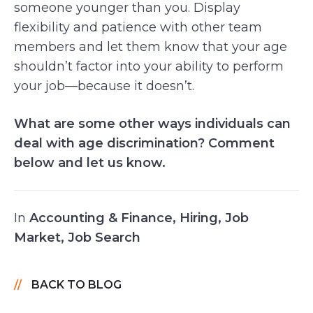
someone younger than you. Display
flexibility and patience with other team
members and let them know that your age
shouldn’t factor into your ability to perform
your job—because it doesn’t.
What are some other ways individuals can
deal with age discrimination? Comment
below and let us know.
In
Accounting & Finance
,
Hiring
,
Job
Market
,
Job Search
BACK TO BLOG