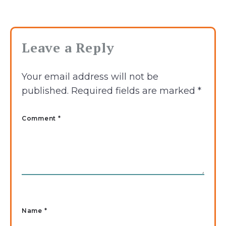
Leave a Reply
Your email address will not be
published.
Required fields are marked
*
Comment *
Name
*