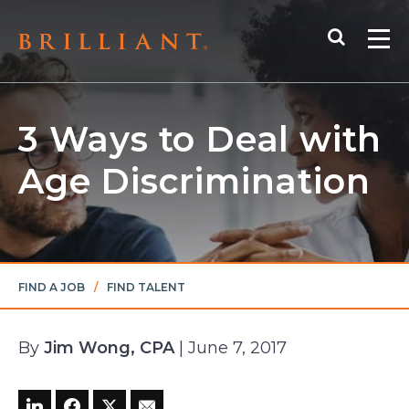
Skip
Search
to
Me
content
3 Ways to Deal with
Age Discrimination
FIND A JOB
/
FIND TALENT
By
Jim Wong, CPA
| June 7, 2017