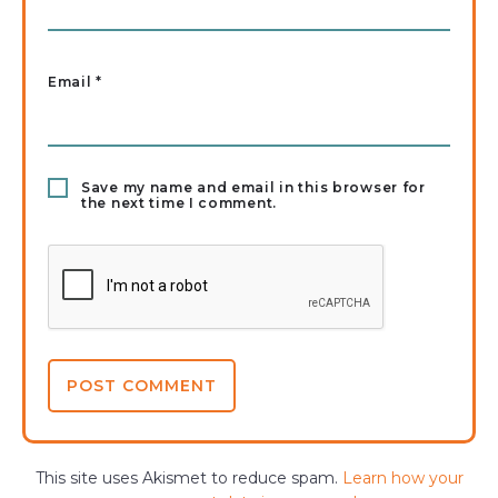
Email
*
Save my name and email in this browser for
the next time I comment.
This site uses Akismet to reduce spam.
Learn how your