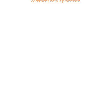
comment data is processed.