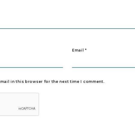
Email
*
ail in this browser for the next time I comment.