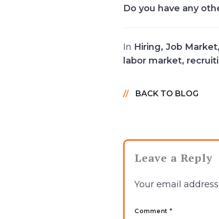
Do you have any oth
In
Hiring
,
Job Market
labor market
,
recruit
BACK TO BLOG
Leave a Reply
Your email address 
Comment *