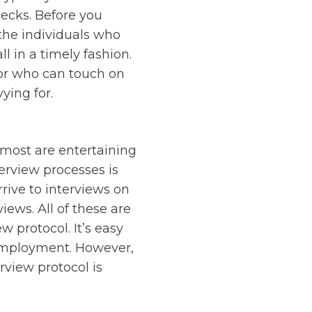
ecks. Before you
the individuals who
ll in a timely fashion.
, or who can touch on
vying for.
most are entertaining
terview processes is
rrive to interviews on
iews. All of these are
w protocol. It’s easy
 employment. However,
rview protocol is