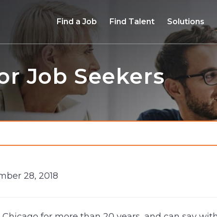
Find a Job
Find Talent
Solutions
for Job Seekers
mber 28, 2018
n Chicago for more than 20 years, and can say witho