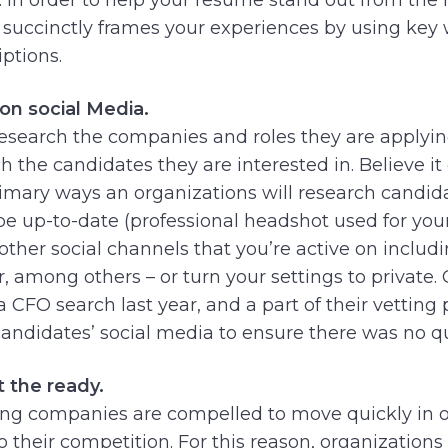
d succinctly frames your experiences by using key
ptions.
on social Media.
 research the companies and roles they are applyi
h the candidates they are interested in. Believe it 
primary ways an organizations will research candid
be up-to-date (professional headshot used for your
other social channels that you’re active on includ
, among others – or turn your settings to private. 
 CFO search last year, and a part of their vetting
andidates’ social media to ensure there was no q
t the ready.
ring companies are compelled to move quickly in o
 their competition. For this reason, organizations 