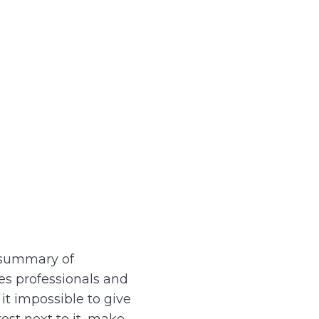
a summary of
s professionals and
t impossible to give
est next to it, make