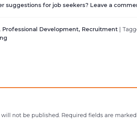
er suggestions for job seekers? Leave a comme
,
Professional Development
,
Recruitment
| Tag
ing
will not be published.
Required fields are marke