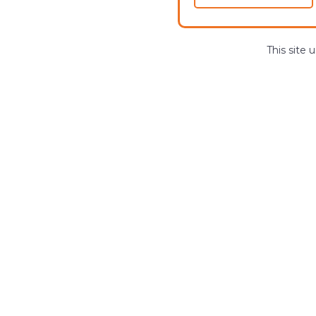
This site