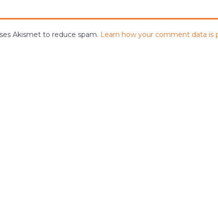
 uses Akismet to reduce spam.
Learn how your comment data is 