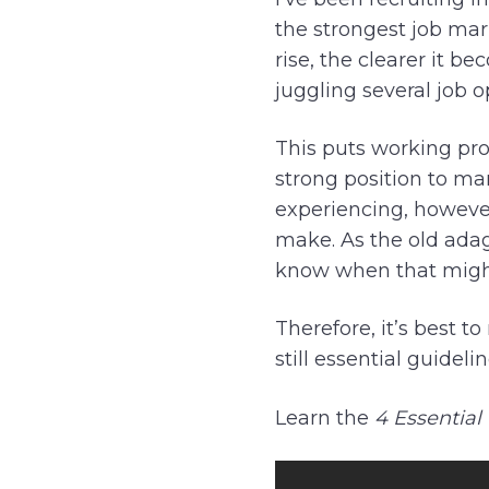
the strongest job mar
rise, the clearer it b
juggling several job 
This puts working prof
strong position to ma
experiencing, however
make. As the old adag
know when that migh
Therefore, it’s best 
still essential guidel
Learn the
4 Essential