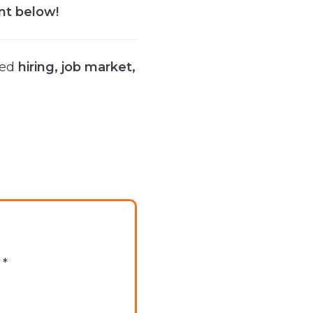
nt below!
ged
hiring
,
job market
,
d
*