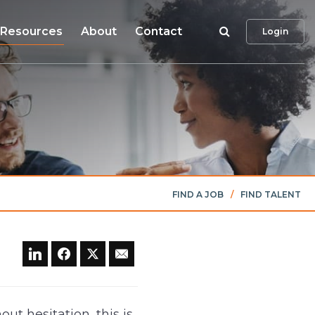
Search
Resources
About
Contact
Login
FIND A JOB
/
FIND TALENT
ut hesitation, this is