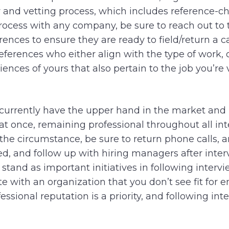
 and vetting process, which includes reference-ch
rocess with any company, be sure to reach out to 
rences to ensure they are ready to field/return a ca
 references who either align with the type of work
riences of yours that also pertain to the job you’re 
currently have the upper hand in the market and 
 at once, remaining professional throughout all in
f the circumstance, be sure to return phone calls, a
d, and follow up with hiring managers after interv
tand as important initiatives in following intervie
 with an organization that you don’t see fit for
ssional reputation is a priority, and following inte