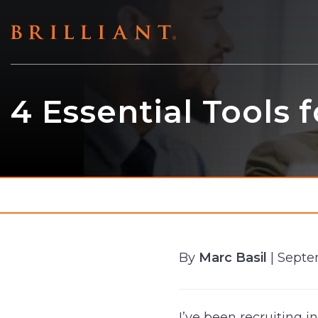
Skip
to
content
4 Essential Tools 
By
Marc Basil
| Septe
I’ve been recruiting i