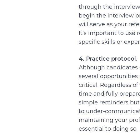
through the interview
begin the interview p
will serve as your refe
It’s important to use
specific skills or expe
4. Practice protocol.
Although candidates 
several opportunities
critical. Regardless o
time and fully prepare
simple reminders but s
to under-communicate
maintaining your profe
essential to doing so.