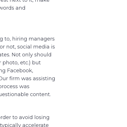
 words and
ng to, hiring managers
or not, social media is
ates. Not only should
 photo, etc.) but
ing Facebook,
Our firm was assisting
 process was
uestionable content.
rder to avoid losing
typically accelerate