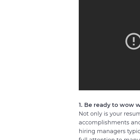
1. Be ready to wow w
Not only is your resum
accomplishments and
hiring managers typic
full attention to many