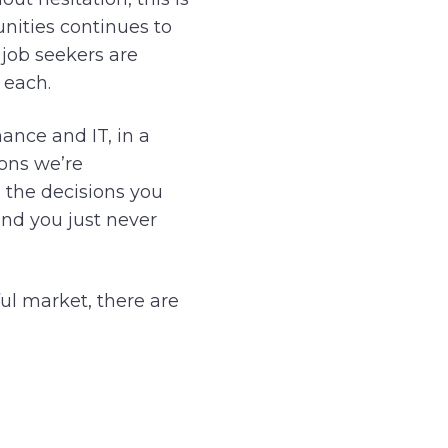
nities continues to
 job seekers are
 each.
nance and IT, in a
ions we’re
h the decisions you
and you just never
ful market, there are