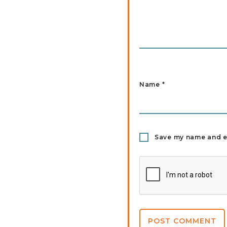
Name
*
Save my name and em