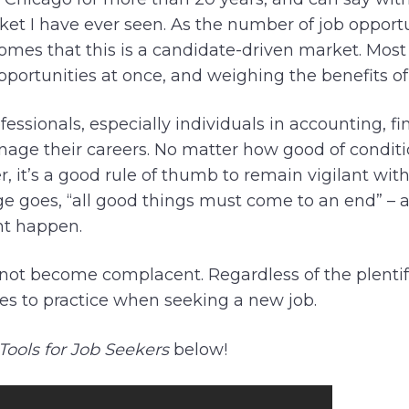
ket I have ever seen. As the number of job opportu
ecomes that this is a candidate-driven market. Most
opportunities at once, and weighing the benefits of
essionals, especially individuals in accounting, fi
nage their careers. No matter how good of condit
, it’s a good rule of thumb to remain vigilant wit
e goes, “all good things must come to an end” – 
t happen.
to not become complacent. Regardless of the plenti
ines to practice when seeking a new job.
 Tools for Job Seekers
below!