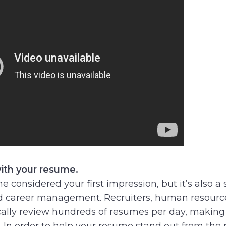
ith your resume.
e considered your first impression, but it’s also 
 career management. Recruiters, human resource
ally review hundreds of resumes per day, making i
. In order to help your resume stand out from the r