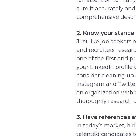
sure it accurately an
comprehensive descri
2. Know your stance 
Just like job seekers
and recruiters researc
one of the first and 
your LinkedIn profile 
consider cleaning up 
Instagram and Twitter
an organization with a
thoroughly research c
3. Have references a
In today’s market, hi
talented candidates to