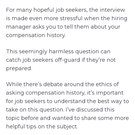
For many hopeful job seekers, the interview
is made even more stressful when the hiring
manager asks you to tell them about your
compensation history.
This seemingly harmless question can
catch job seekers off-guard if they’re not
prepared.
While there’s debate around the ethics of
asking compensation history, it’s important
for job seekers to understand the best way to
take on this question. I’ve discussed this
topic before and wanted to share some more
helpful tips on the subject.