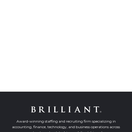
Award-winning staffing and recruiting firm specializing in
accounting, finance, technology, and business operations across