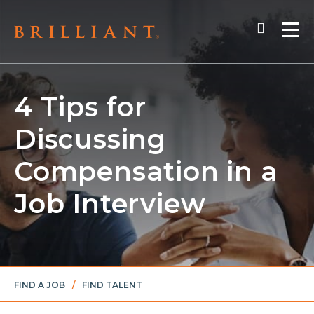
Skip
Search
to
Me
content
4 Tips for
Discussing
Compensation in a
Job Interview
FIND A JOB
/
FIND TALENT