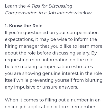
Learn the
4 Tips for Discussing
Compensation in a Job Interview
below.
1. Know the Role
If you’re questioned on your compensation
expectations, it may be wise to inform the
hiring manager that you’d like to learn more
about the role before discussing salary. By
requesting more information on the role
before making compensation estimates –
you are showing genuine interest in the role
itself while preventing yourself from blurting
any impulsive or unsure answers.
When it comes to filling out a number in an
online job application or form, remember