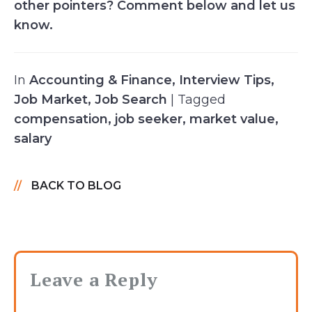
other pointers? Comment below and let us
know.
In
Accounting & Finance
,
Interview Tips
,
Job Market
,
Job Search
| Tagged
compensation
,
job seeker
,
market value
,
salary
BACK TO BLOG
Leave a Reply