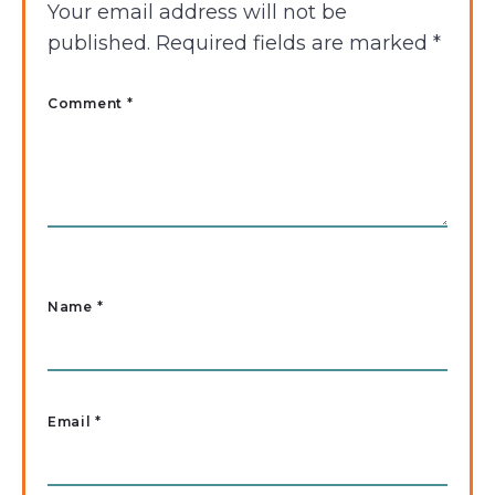
Your email address will not be
published.
Required fields are marked
*
Comment *
Name
*
Email
*