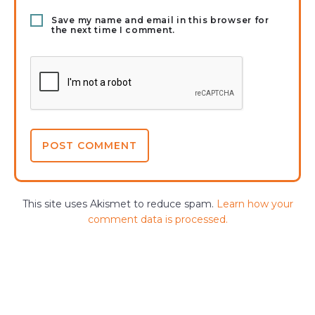
Save my name and email in this browser for
the next time I comment.
This site uses Akismet to reduce spam.
Learn how your
comment data is processed.