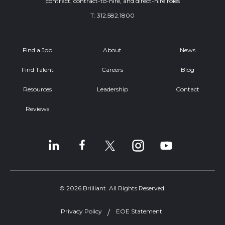
contract, contract-to-hire, and direct-hire roles
T:
312.582.1800
Find a Job
About
News
Find Talent
Careers
Blog
Resources
Leadership
Contact
Reviews
© 2026 Brilliant. All Rights Reserved.
Privacy Policy
EOE Statement