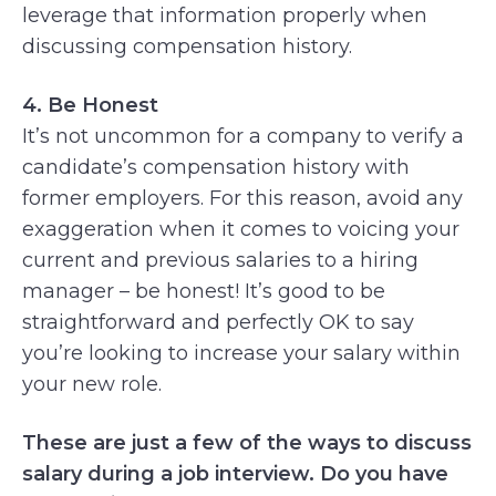
leverage that information properly when
discussing compensation history.
4. Be Honest
It’s not uncommon for a company to verify a
candidate’s compensation history with
former employers. For this reason, avoid any
exaggeration when it comes to voicing your
current and previous salaries to a hiring
manager – be honest! It’s good to be
straightforward and perfectly OK to say
you’re looking to increase your salary within
your new role.
These are just a few of the ways to discuss
salary during a job interview. Do you have