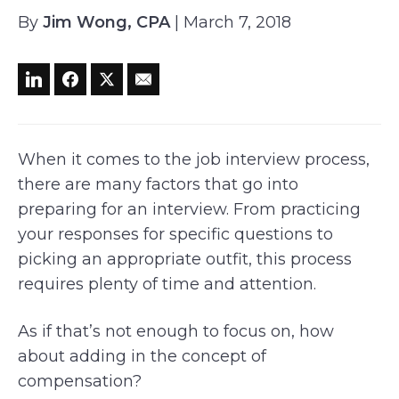
By
Jim Wong, CPA
| March 7, 2018
When it comes to the job interview process,
there are many factors that go into
preparing for an interview. From practicing
your responses for specific questions to
picking an appropriate outfit, this process
requires plenty of time and attention.
As if that’s not enough to focus on, how
about adding in the concept of
compensation?