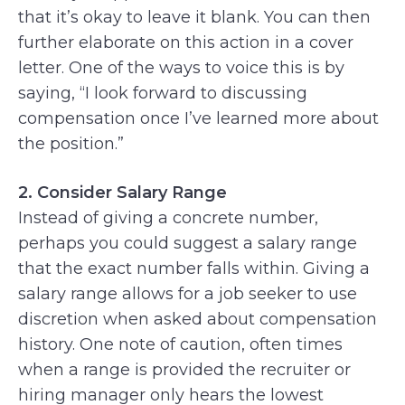
that it’s okay to leave it blank. You can then
further elaborate on this action in a cover
letter. One of the ways to voice this is by
saying, “I look forward to discussing
compensation once I’ve learned more about
the position.”
2. Consider Salary Range
Instead of giving a concrete number,
perhaps you could suggest a salary range
that the exact number falls within. Giving a
salary range allows for a job seeker to use
discretion when asked about compensation
history. One note of caution, often times
when a range is provided the recruiter or
hiring manager only hears the lowest