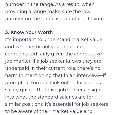
number in the range. As a result, when
providing a range make sure the low
number on the range is acceptable to you.
3. Know Your Worth
It’s important to understand market value,
and whether or not you are being
compensated fairly given the competitive
job market. If a job seeker knows they are
underpaid in their current role, there’s no
harm in mentioning that in an interview—if
prompted. You can look online for various
salary guides that give job seekers insight
into what the standard salaries are for
similar positions. It’s essential for job seekers
to be aware of their market value and