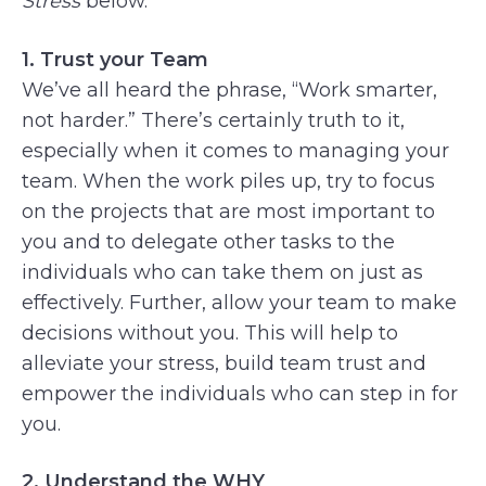
Stress
below.
1. Trust your Team
We’ve all heard the phrase, “Work smarter,
not harder.” There’s certainly truth to it,
especially when it comes to managing your
team. When the work piles up, try to focus
on the projects that are most important to
you and to delegate other tasks to the
individuals who can take them on just as
effectively. Further, allow your team to make
decisions without you. This will help to
alleviate your stress, build team trust and
empower the individuals who can step in for
you.
2. Understand the WHY