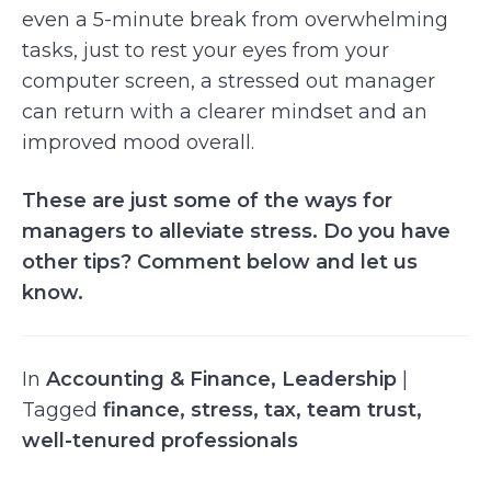
even a 5-minute break from overwhelming
tasks, just to rest your eyes from your
computer screen, a stressed out manager
can return with a clearer mindset and an
improved mood overall.
These are just some of the ways for
managers to alleviate stress. Do you have
other tips? Comment below and let us
know.
In
Accounting & Finance
,
Leadership
|
Tagged
finance
,
stress
,
tax
,
team trust
,
well-tenured professionals