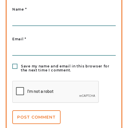
Name
*
Email
*
Save my name and email in this browser for
the next time I comment.