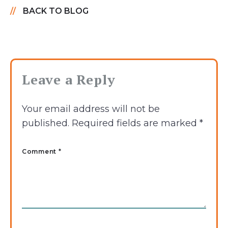
BACK TO BLOG
Leave a Reply
Your email address will not be
published.
Required fields are marked
*
Comment *