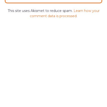
This site uses Akismet to reduce spam.
Learn how your
comment data is processed.