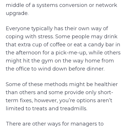
middle of a systems conversion or network
upgrade.
Everyone typically has their own way of
coping with stress. Some people may drink
that extra cup of coffee or eat a candy bar in
the afternoon for a pick-me-up, while others
might hit the gym on the way home from
the office to wind down before dinner.
Some of these methods might be healthier
than others and some provide only short-
term fixes, however, you’re options aren’t
limited to treats and treadmills.
There are other ways for managers to