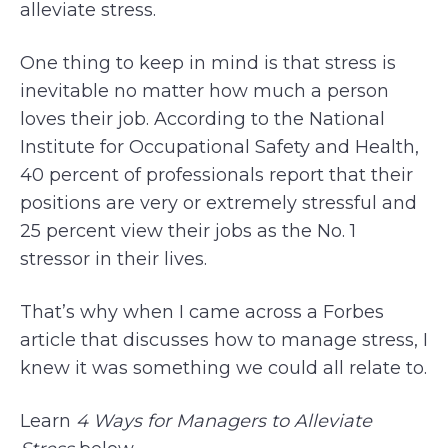
alleviate stress.
One thing to keep in mind is that stress is
inevitable no matter how much a person
loves their job. According to the National
Institute for Occupational Safety and Health,
40 percent of professionals report that their
positions are very or extremely stressful and
25 percent view their jobs as the No. 1
stressor in their lives.
That’s why when I came across a Forbes
article that discusses how to manage stress, I
knew it was something we could all relate to.
Learn
4 Ways for Managers to Alleviate