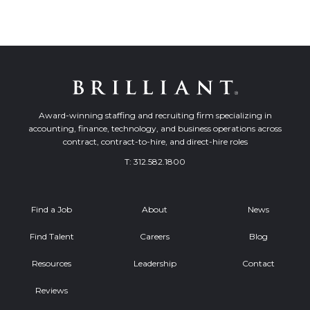
Award-winning staffing and recruiting firm specializing in
accounting, finance, technology, and business operations across
contract, contract-to-hire, and direct-hire roles
T:
312.582.1800
Find a Job
About
News
Find Talent
Careers
Blog
Resources
Leadership
Contact
Reviews