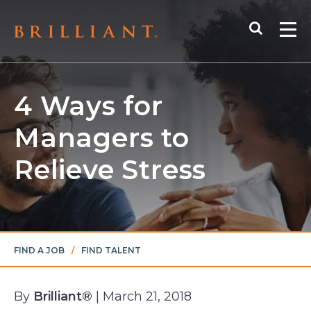
Skip
Search
to
Me
content
4 Ways for
Managers to
Relieve Stress
FIND A JOB
/
FIND TALENT
By
Brilliant®
| March 21, 2018