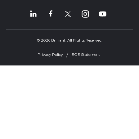
© 2026 Brilliant. All Rights Reserved.
Privacy Policy
EOE Statement
Welcome, can I help you?
×