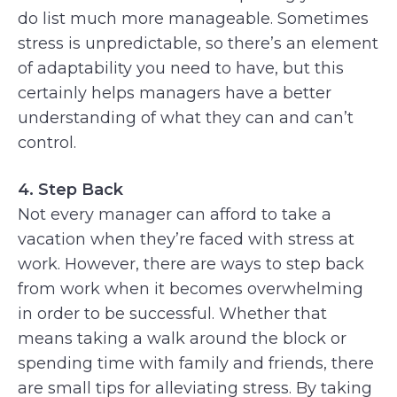
do list much more manageable. Sometimes
stress is unpredictable, so there’s an element
of adaptability you need to have, but this
certainly helps managers have a better
understanding of what they can and can’t
control.
4. Step Back
Not every manager can afford to take a
vacation when they’re faced with stress at
work. However, there are ways to step back
from work when it becomes overwhelming
in order to be successful. Whether that
means taking a walk around the block or
spending time with family and friends, there
are small tips for alleviating stress. By taking