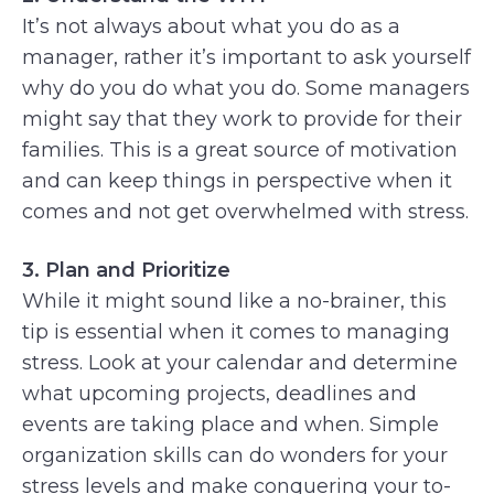
It’s not always about what you do as a
manager, rather it’s important to ask yourself
why do you do what you do. Some managers
might say that they work to provide for their
families. This is a great source of motivation
and can keep things in perspective when it
comes and not get overwhelmed with stress.
3. Plan and Prioritize
While it might sound like a no-brainer, this
tip is essential when it comes to managing
stress. Look at your calendar and determine
what upcoming projects, deadlines and
events are taking place and when. Simple
organization skills can do wonders for your
stress levels and make conquering your to-