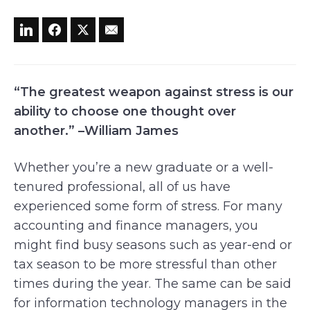
“The greatest weapon against stress is our
ability to choose one thought over
another.” –William James
Whether you’re a new graduate or a well-
tenured professional, all of us have
experienced some form of stress. For many
accounting and finance managers, you
might find busy seasons such as year-end or
tax season to be more stressful than other
times during the year. The same can be said
for information technology managers in the