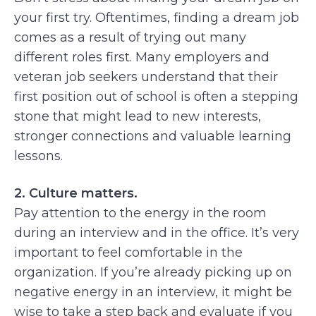
your first try. Oftentimes, finding a dream job
comes as a result of trying out many
different roles first. Many employers and
veteran job seekers understand that their
first position out of school is often a stepping
stone that might lead to new interests,
stronger connections and valuable learning
lessons.
2. Culture matters.
Pay attention to the energy in the room
during an interview and in the office. It’s very
important to feel comfortable in the
organization. If you’re already picking up on
negative energy in an interview, it might be
wise to take a step back and evaluate if you