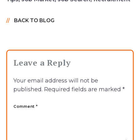
BACK TO BLOG
Leave a Reply
Your email address will not be
published.
Required fields are marked
*
Comment *