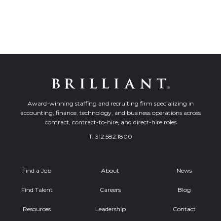
Award-winning staffing and recruiting firm specializing in
accounting, finance, technology, and business operations across
contract, contract-to-hire, and direct-hire roles
T:
312.582.1800
Find a Job
About
News
Find Talent
Careers
Blog
Resources
Leadership
Contact