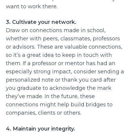
want to work there.
3. Cultivate your network.
Draw on connections made in school,
whether with peers, classmates, professors
or advisors. These are valuable connections,
so it’s a great idea to keep in touch with
them. If a professor or mentor has had an
especially strong impact, consider sending a
personalized note or thank you card after
you graduate to acknowledge the mark
they’ve made. In the future, these
connections might help build bridges to
companies, clients or others.
4. Maintain your integrity.