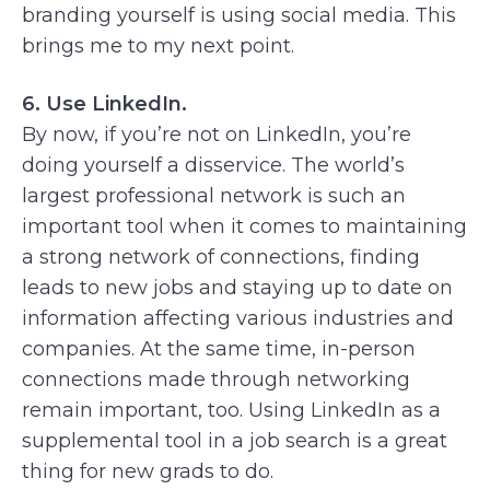
branding yourself is using social media. This
brings me to my next point.
6. Use LinkedIn.
By now, if you’re not on LinkedIn, you’re
doing yourself a disservice. The world’s
largest professional network is such an
important tool when it comes to maintaining
a strong network of connections, finding
leads to new jobs and staying up to date on
information affecting various industries and
companies. At the same time, in-person
connections made through networking
remain important, too. Using LinkedIn as a
supplemental tool in a job search is a great
thing for new grads to do.