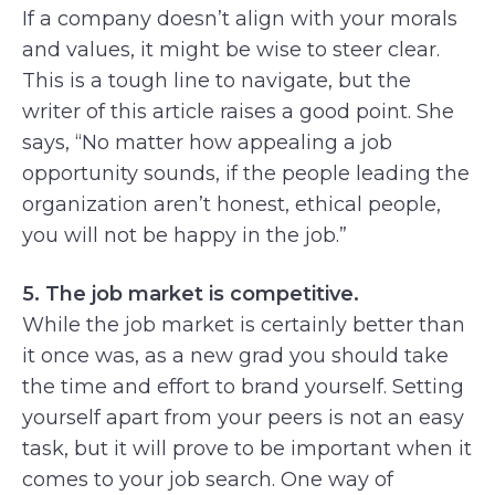
If a company doesn’t align with your morals
and values, it might be wise to steer clear.
This is a tough line to navigate, but the
writer of this article raises a good point. She
says, “No matter how appealing a job
opportunity sounds, if the people leading the
organization aren’t honest, ethical people,
you will not be happy in the job.”
5. The job market is competitive.
While the job market is certainly better than
it once was, as a new grad you should take
the time and effort to brand yourself. Setting
yourself apart from your peers is not an easy
task, but it will prove to be important when it
comes to your job search. One way of