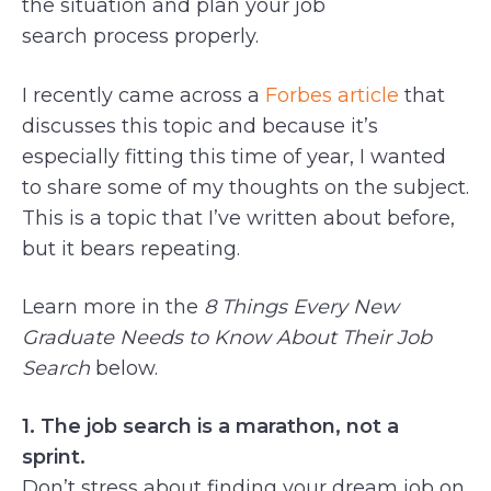
the situation and plan your job
search process properly.
I recently came across a
Forbes article
that
discusses this topic and because it’s
especially fitting this time of year, I wanted
to share some of my thoughts on the subject.
This is a topic that I’ve written about before,
but it bears repeating.
Learn more in the
8 Things Every New
Graduate Needs to Know About Their Job
Search
below.
1. The job search is a marathon, not a
sprint.
Don’t stress about finding your dream job on