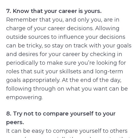
7. Know that your career is yours.
Remember that you, and only you, are in
charge of your career decisions. Allowing
outside sources to influence your decisions
can be tricky, so stay on track with your goals
and desires for your career by checking in
periodically to make sure you’re looking for
roles that suit your skillsets and long-term
goals appropriately. At the end of the day,
following through on what you want can be
empowering.
8. Try not to compare yourself to your
peers.
It can be easy to compare yourself to others