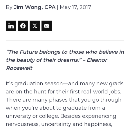
By
Jim Wong, CPA
| May 17, 2017
“The Future belongs to those who believe in
the beauty of their dreams.” – Eleanor
Roosevelt
It’s graduation season—and many new grads
are on the hunt for their first real-world jobs.
There are many phases that you go through
when you’re about to graduate from a
university or college. Besides experiencing
nervousness, uncertainty and happiness,