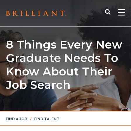
Skip
Search
to
Me
content
8 Things Every New
Graduate Needs To
Know About Their
Job Search
FIND A JOB
/
FIND TALENT