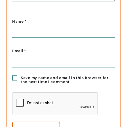
Name
*
Email
*
Save my name and email in this browser for
the next time I comment.