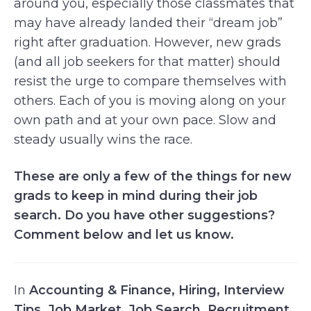
around you, especially those classmates that
may have already landed their “dream job”
right after graduation. However, new grads
(and all job seekers for that matter) should
resist the urge to compare themselves with
others. Each of you is moving along on your
own path and at your own pace. Slow and
steady usually wins the race.
These are only a few of the things for new
grads to keep in mind during their job
search. Do you have other suggestions?
Comment below and let us know.
In
Accounting & Finance
,
Hiring
,
Interview
Tips
,
Job Market
,
Job Search
,
Recruitment