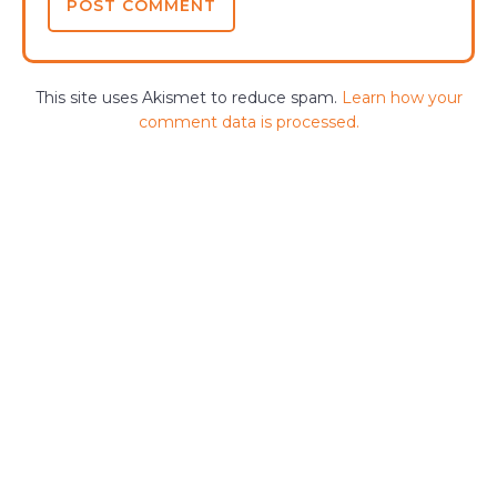
This site uses Akismet to reduce spam.
Learn how your
comment data is processed.