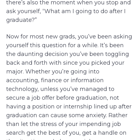
there’s also the moment when you stop and
ask yourself, “What am I going to do after I
graduate?”
Now for most new grads, you’ve been asking
yourself this question for a while. It’s been
the daunting decision you’ve been toggling
back and forth with since you picked your
major. Whether you’re going into
accounting, finance or information
technology, unless you’ve managed to
secure a job offer before graduation, not
having a position or internship lined up after
graduation can cause some anxiety. Rather
than let the stress of your impending job
search get the best of you, get a handle on