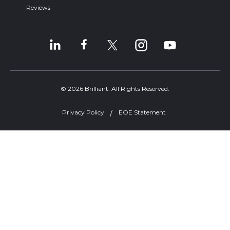
Reviews
© 2026 Brilliant. All Rights Reserved.
Privacy Policy
EOE Statement
Welcome, can I help you?
×