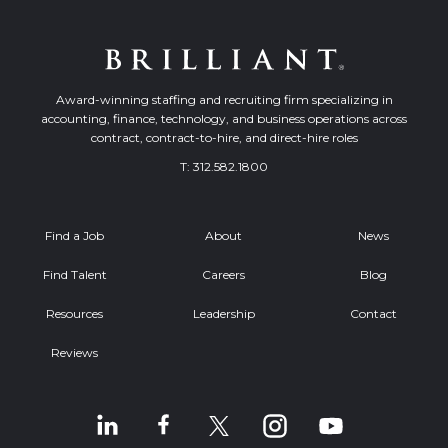
Award-winning staffing and recruiting firm specializing in
accounting, finance, technology, and business operations across
contract, contract-to-hire, and direct-hire roles
T:
312.582.1800
Find a Job
About
News
Find Talent
Careers
Blog
Resources
Leadership
Contact
Reviews