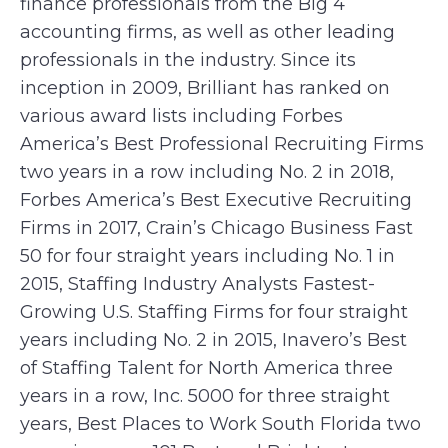
finance professionals from the Big 4
accounting firms, as well as other leading
professionals in the industry. Since its
inception in 2009, Brilliant has ranked on
various award lists including Forbes
America’s Best Professional Recruiting Firms
two years in a row including No. 2 in 2018,
Forbes America’s Best Executive Recruiting
Firms in 2017, Crain’s Chicago Business Fast
50 for four straight years including No. 1 in
2015, Staffing Industry Analysts Fastest-
Growing U.S. Staffing Firms for four straight
years including No. 2 in 2015, Inavero’s Best
of Staffing Talent for North America three
years in a row, Inc. 5000 for three straight
years, Best Places to Work South Florida two