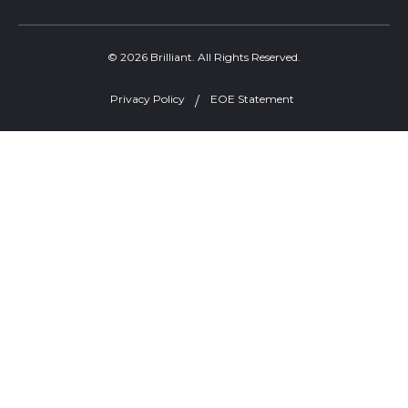
© 2026 Brilliant. All Rights Reserved.
Privacy Policy
EOE Statement
Welcome, can I help you?
×