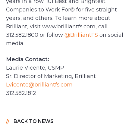
years in a row, 101 Best and Brightest
Companies to Work For® for five straight
years, and others. To learn more about
Brilliant, visit www.brilliantfs.com, call
312.582.1800 or follow
@BrilliantFS
on social
media.
Media Contact:
Laurie Vicente, CSMP
Sr. Director of Marketing, Brilliant
Lvicente@brilliantfs.com
312.582.1812
BACK TO NEWS