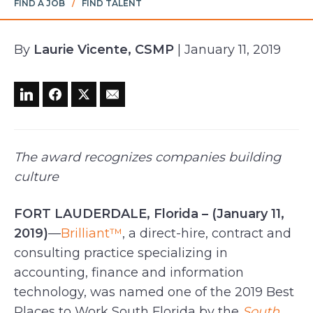
FIND A JOB
/
FIND TALENT
By
Laurie Vicente, CSMP
| January 11, 2019
The award recognizes companies building
culture
FORT LAUDERDALE, Florida – (January 11,
2019)
—
Brilliant™
, a direct-hire, contract and
consulting practice specializing in
accounting, finance and information
technology, was named one of the 2019 Best
Places to Work South Florida by the
South