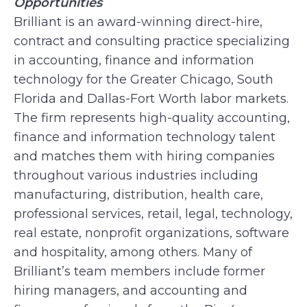
Opportunities
Brilliant is an award-winning direct-hire,
contract and consulting practice specializing
in accounting, finance and information
technology for the Greater Chicago, South
Florida and Dallas-Fort Worth labor markets.
The firm represents high-quality accounting,
finance and information technology talent
and matches them with hiring companies
throughout various industries including
manufacturing, distribution, health care,
professional services, retail, legal, technology,
real estate, nonprofit organizations, software
and hospitality, among others. Many of
Brilliant’s team members include former
hiring managers, and accounting and