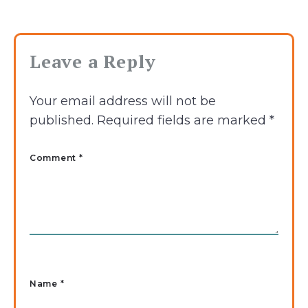
Leave a Reply
Your email address will not be
published.
Required fields are marked
*
Comment *
Name
*