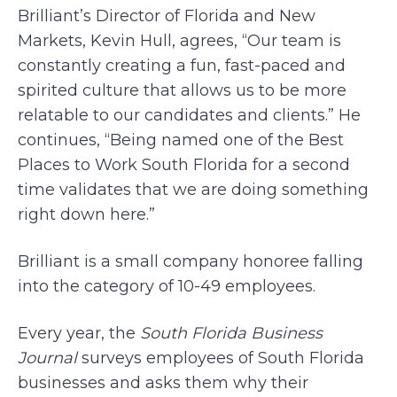
Brilliant’s Director of Florida and New
Markets, Kevin Hull, agrees, “Our team is
constantly creating a fun, fast-paced and
spirited culture that allows us to be more
relatable to our candidates and clients.” He
continues, “Being named one of the Best
Places to Work South Florida for a second
time validates that we are doing something
right down here.”
Brilliant is a small company honoree falling
into the category of 10-49 employees.
Every year, the
South Florida Business
Journal
surveys employees of South Florida
businesses and asks them why their