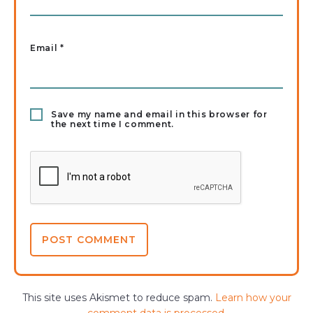
Email
*
Save my name and email in this browser for
the next time I comment.
This site uses Akismet to reduce spam.
Learn how your
comment data is processed.