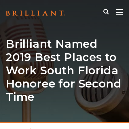
Skip
Search
to
Me
content
Brilliant Named
2019 Best Places to
Work South Florida
Honoree for Second
Time