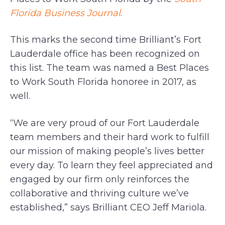
Florida Business Journal
.
This marks the second time Brilliant’s Fort
Lauderdale office has been recognized on
this list. The team was named a Best Places
to Work South Florida honoree in 2017, as
well.
“We are very proud of our Fort Lauderdale
team members and their hard work to fulfill
our mission of making people’s lives better
every day. To learn they feel appreciated and
engaged by our firm only reinforces the
collaborative and thriving culture we’ve
established,” says Brilliant CEO Jeff Mariola.