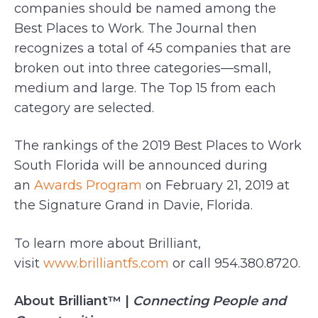
companies should be named among the
Best Places to Work. The Journal then
recognizes a total of 45 companies that are
broken out into three categories—small,
medium and large. The Top 15 from each
category are selected.
The rankings of the 2019 Best Places to Work
South Florida will be announced during
an
Awards Program
on February 21, 2019 at
the Signature Grand in Davie, Florida.
To learn more about Brilliant,
visit
www.brilliantfs.com
or call 954.380.8720.
About Brilliant™ |
Connecting People and