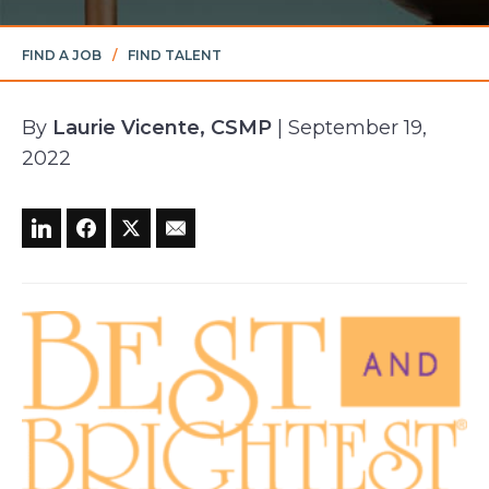
FIND A JOB
/
FIND TALENT
By
Laurie Vicente, CSMP
| September 19,
2022