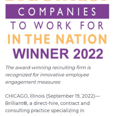
The award-winning recruiting firm is
recognized for innovative employee
engagement measures
CHICAGO, Illinois (September 19, 2022)—
Brilliant®, a direct-hire, contract and
consulting practice specializing in