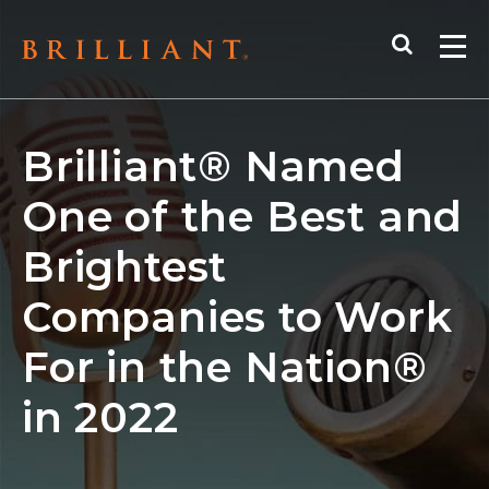
Skip
Search
to
Me
content
Brilliant® Named
One of the Best and
Brightest
Companies to Work
For in the Nation®
in 2022