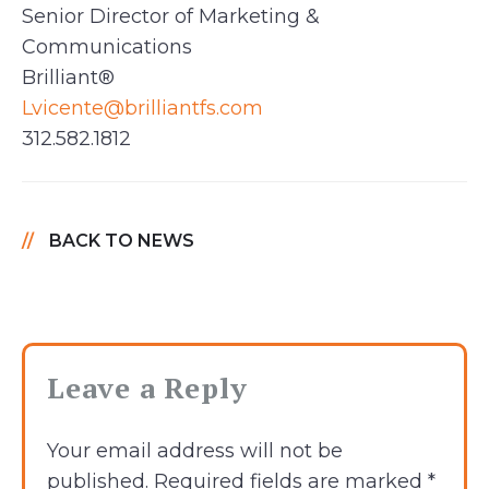
Senior Director of Marketing &
Communications
Brilliant®
Lvicente@brilliantfs.com
312.582.1812
BACK TO NEWS
Leave a Reply
Your email address will not be
published.
Required fields are marked
*