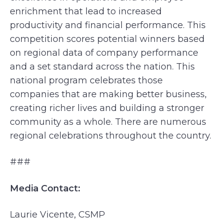
enrichment that lead to increased
productivity and financial performance. This
competition scores potential winners based
on regional data of company performance
and a set standard across the nation. This
national program celebrates those
companies that are making better business,
creating richer lives and building a stronger
community as a whole. There are numerous
regional celebrations throughout the country.
###
Media Contact:
Laurie Vicente, CSMP