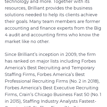
technology and more. Together with its
resources, Brilliant provides the business
solutions needed to help its clients achieve
their goals. Many team members are former
accounting and finance experts from the Big
4 audit and accounting firms who know the
market like no other.
Since Brilliant’s inception in 2009, the firm
has ranked on major lists including Forbes
America’s Best Recruiting and Temporary
Staffing Firms, Forbes America’s Best
Professional Recruiting Firms (No. 2 in 2018),
Forbes America’s Best Executive Recruiting
Firms, Crain’s Chicago Business Fast 50 (No. 1
in 2015), Staffing Industry Analysts Fastest-