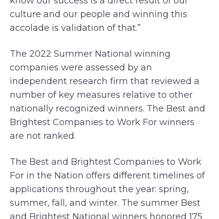
know our success is a direct result of our
culture and our people and winning this
accolade is validation of that.”
The 2022 Summer National winning
companies were assessed by an
independent research firm that reviewed a
number of key measures relative to other
nationally recognized winners. The Best and
Brightest Companies to Work For winners
are not ranked.
The Best and Brightest Companies to Work
For in the Nation offers different timelines of
applications throughout the year: spring,
summer, fall, and winter. The summer Best
and Brightest National winners honored 175