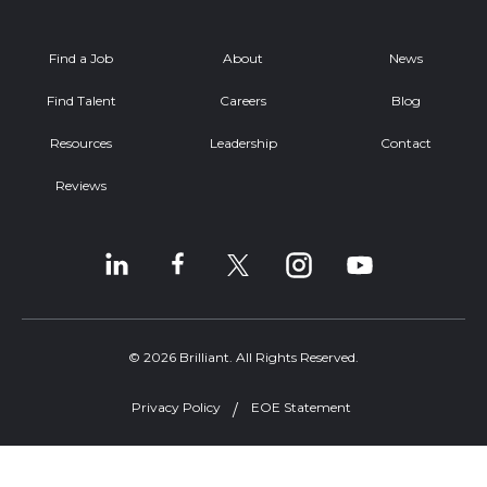
Find a Job
About
News
Find Talent
Careers
Blog
Resources
Leadership
Contact
Reviews
© 2026 Brilliant. All Rights Reserved.
Privacy Policy
EOE Statement
Welcome, can I help you?
×