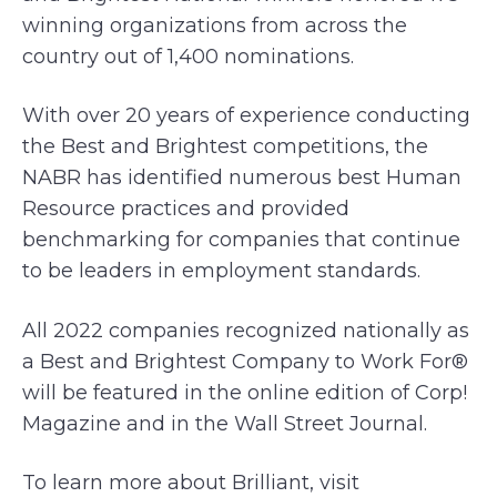
winning organizations from across the
country out of 1,400 nominations.
With over 20 years of experience conducting
the Best and Brightest competitions, the
NABR has identified numerous best Human
Resource practices and provided
benchmarking for companies that continue
to be leaders in employment standards.
All 2022 companies recognized nationally as
a Best and Brightest Company to Work For®
will be featured in the online edition of Corp!
Magazine and in the Wall Street Journal.
To learn more about Brilliant, visit