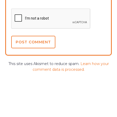
This site uses Akismet to reduce spam.
Learn how your
comment data is processed.