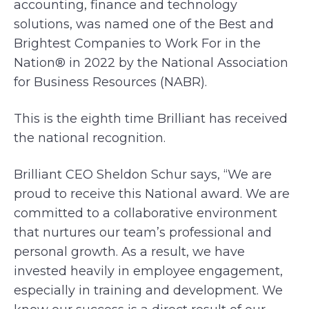
accounting, finance and technology
solutions, was named one of the Best and
Brightest Companies to Work For in the
Nation® in 2022 by the National Association
for Business Resources (NABR).
This is the eighth time Brilliant has received
the national recognition.
Brilliant CEO Sheldon Schur says, “We are
proud to receive this National award. We are
committed to a collaborative environment
that nurtures our team’s professional and
personal growth. As a result, we have
invested heavily in employee engagement,
especially in training and development. We