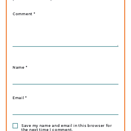
Comment *
Name
*
Email
*
Save my name and email in this browser for
the next time I comment.