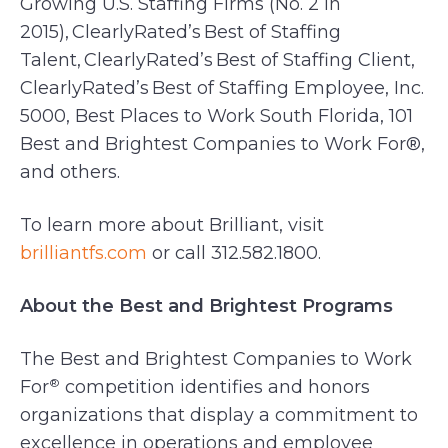
Growing U.S. Staffing Firms (No. 2 in
2015), ClearlyRated’s Best of Staffing
Talent, ClearlyRated’s Best of Staffing Client,
ClearlyRated’s Best of Staffing Employee, Inc.
5000, Best Places to Work South Florida, 101
Best and Brightest Companies to Work For®,
and others.
To learn more about Brilliant, visit
brilliantfs.com
or call 312.582.1800.
About the Best and Brightest Programs
The Best and Brightest Companies to Work
For
competition identifies and honors
®
organizations that display a commitment to
excellence in operations and employee