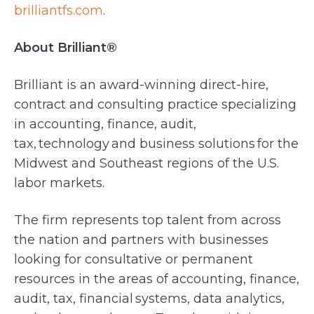
brilliantfs.com
.
About Brilliant®
Brilliant is an award-winning direct-hire,
contract and consulting practice specializing
in accounting, finance, audit,
tax, technology and business solutions for the
Midwest and Southeast regions of the U.S.
labor markets.
The firm represents top talent from across
the nation and partners with businesses
looking for consultative or permanent
resources in the areas of accounting, finance,
audit, tax, financial systems, data analytics,