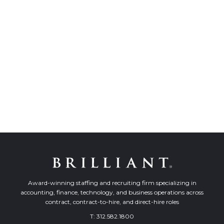
Award-winning staffing and recruiting firm specializing in
accounting, finance, technology, and business operations across
contract, contract-to-hire, and direct-hire roles
T:
312.582.1800