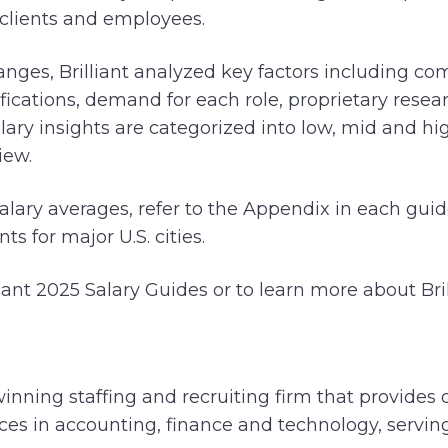
clients and employees.
anges, Brilliant analyzed key factors including co
ifications, demand for each role, proprietary rese
lary insights are categorized into low, mid and hi
iew.
salary averages, refer to the Appendix in each gui
s for major U.S. cities.
iant 2025 Salary Guides or to learn more about Bril
winning staffing and recruiting firm that provides 
vices in accounting, finance and technology, servi