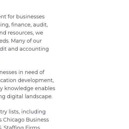
nt for businesses
ng, finance, audit,
and resources, we
eeds. Many of our
dit and accounting
nesses in need of
lication development,
try knowledge enables
ng digital landscape.
y lists, including
’s Chicago Business
. Staffing Firms.