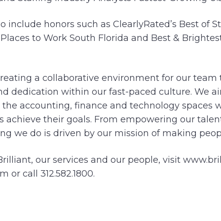
 include honors such as ClearlyRated’s Best of St
st Places to Work South Florida and Best & Bright
eating a collaborative environment for our team t
nd dedication within our fast-paced culture. We 
 the accounting, finance and technology spaces w
s achieve their goals. From empowering our talent
ng we do is driven by our mission of making people
illiant, our services and our people, visit www.bri
m or call 312.582.1800.