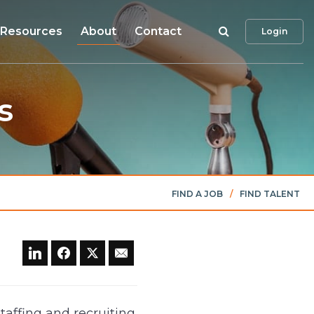
Search
Resources
About
Contact
Login
s
FIND A JOB
/
FIND TALENT
taffing and recruiting