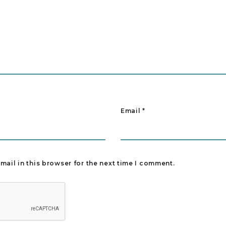
Email
*
ail in this browser for the next time I comment.