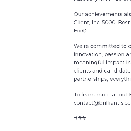
Our achievements also
Client, Inc. 5000, Be
For®.
We’re committed to cr
innovation, passion a
meaningful impact in
clients and candidate
partnerships, everythi
To learn more about Br
contact@brilliantfs.co
###