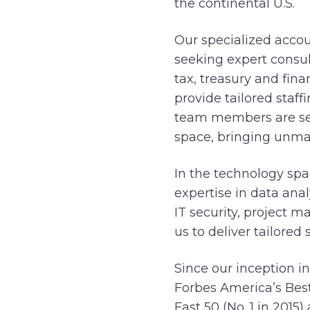
the continental U.S.
Our specialized accou
seeking expert consul
tax, treasury and fin
provide tailored staff
team members are sea
space, bringing unma
In the technology spa
expertise in data ana
IT security, project 
us to deliver tailored
Since our inception i
Forbes America’s Best
Fast 50 (No. 1 in 2015