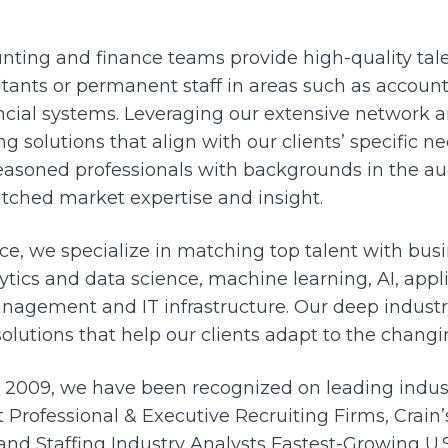
nting and finance teams provide high-quality tale
tants or permanent staff in areas such as accounti
ancial systems. Leveraging our extensive network 
ing solutions that align with our clients’ specific n
soned professionals with backgrounds in the au
tched market expertise and insight.
ce, we specialize in matching top talent with busi
lytics and data science, machine learning, AI, app
management and IT infrastructure. Our deep indus
 solutions that help our clients adapt to the changi
n 2009, we have been recognized on leading industr
 Professional & Executive Recruiting Firms, Crain
) and Staffing Industry Analysts Fastest-Growing U.S