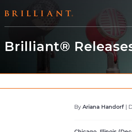
Skip
to
content
Brilliant® Release
By
Ariana Handorf
| 
Chicago, Illinois (D