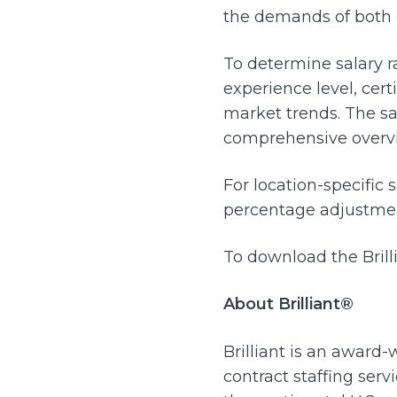
the demands of both 
To determine salary r
experience level, cert
market trends. The sa
comprehensive overv
For location-specific 
percentage adjustment
To download the Brill
About Brilliant®
Brilliant is an award-
contract staffing ser