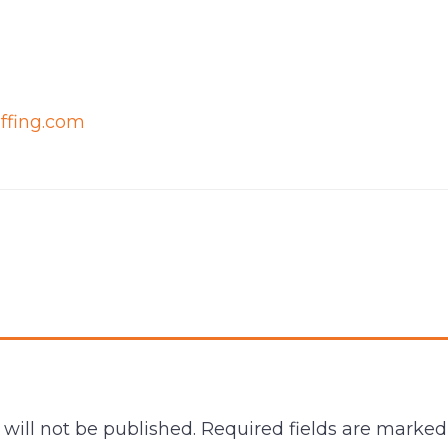
affing.com
will not be published.
Required fields are marke