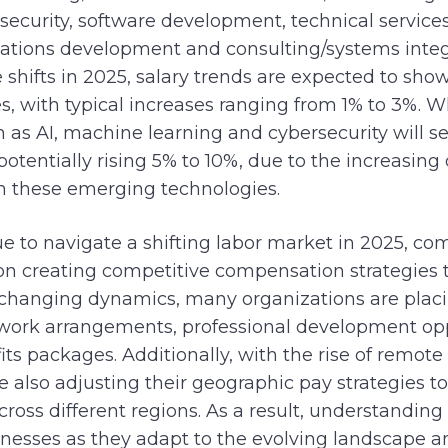
ecurity, software development, technical service
cations development and consulting/systems integ
shifts in 2025, salary trends are expected to sh
, with typical increases ranging from 1% to 3%. Wh
ch as AI, machine learning and cybersecurity will
potentially rising 5% to 10%, due to the increasin
 in these emerging technologies.
e to navigate a shifting labor market in 2025, co
on creating competitive compensation strategies t
o changing dynamics, many organizations are placi
 work arrangements, professional development opp
s packages. Additionally, with the rise of remot
 also adjusting their geographic pay strategies t
ross different regions. As a result, understanding
usinesses as they adapt to the evolving landscape 