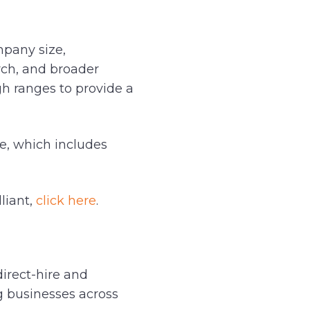
mpany size,
arch, and broader
gh ranges to provide a
de, which includes
liant,
click here
.
direct-hire and
ng businesses across