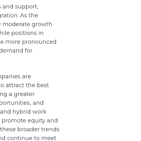
s and support,
ration. As the
ow moderate growth
ile positions in
 see more pronounced
g demand for
mpanies are
o attract the best
ng a greater
ortunities, and
e and hybrid work
o promote equity and
 these broader trends
and continue to meet