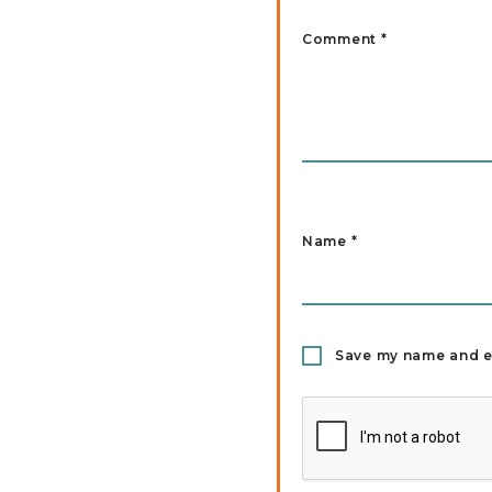
Comment *
Name
*
Save my name and em