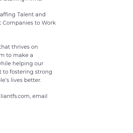
affing Talent and
est Companies to Work
hat thrives on
aim to make a
hile helping our
 to fostering strong
’s lives better.
lliantfs.com, email