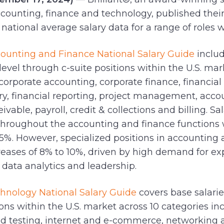
accounting, finance and technology, published thei
national average salary data for a range of roles w
counting and Finance National Salary Guide
includ
level through c-suite positions within the U.S. mar
corporate accounting, corporate finance, financial
ury, financial reporting, project management, acco
vable, payroll, credit & collections and billing. Sa
throughout the accounting and finance functions 
o 5%. However, specialized positions in accounting
creases of 8% to 10%, driven by high demand for ex
, data analytics and leadership.
chnology National Salary Guide
covers base salarie
ions within the U.S. market across 10 categories i
nd testing, internet and e-commerce, networking 