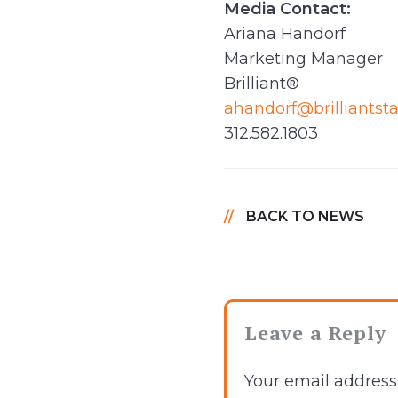
Media Contact:
Ariana Handorf
Marketing Manager
Brilliant®
ahandorf@brilliantst
312.582.1803
BACK TO NEWS
Leave a Reply
Your email address 