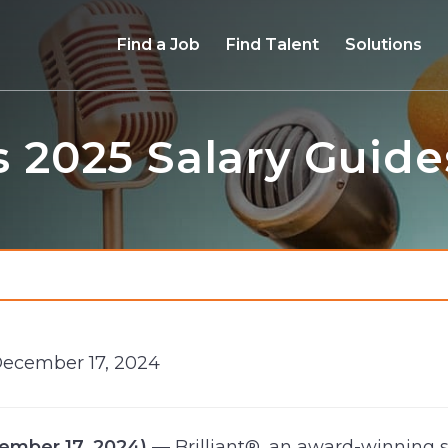
Find a Job
Find Talent
Solutions
s 2025 Salary Guide
December 17, 2024
ecember 17, 2024)
— Brilliant®, an award-winning s