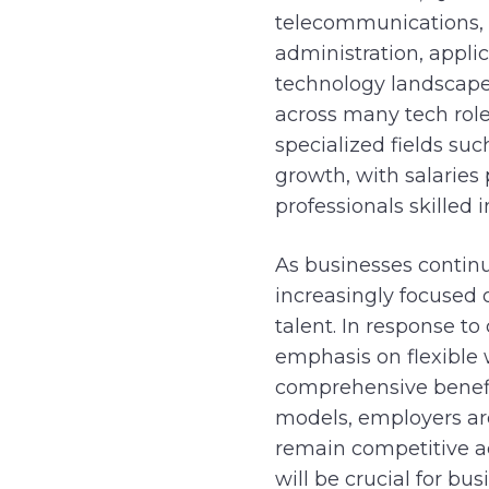
telecommunications, s
administration, appli
technology landscape 
across many tech roles
specialized fields su
growth, with salaries 
professionals skilled
As businesses continu
increasingly focused 
talent. In response t
emphasis on flexible
comprehensive benefit
models, employers are
remain competitive ac
will be crucial for b