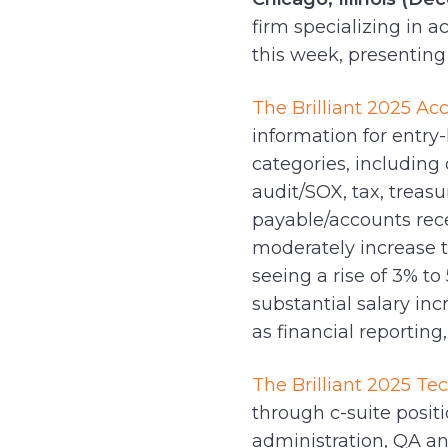
firm specializing in 
this week, presenting 
The Brilliant 2025 Ac
information for entry-
categories, including 
audit/SOX, tax, treas
payable/accounts recei
moderately increase 
seeing a rise of 3% t
substantial salary in
as financial reporting
The Brilliant 2025 Te
through c-suite posit
administration, QA a