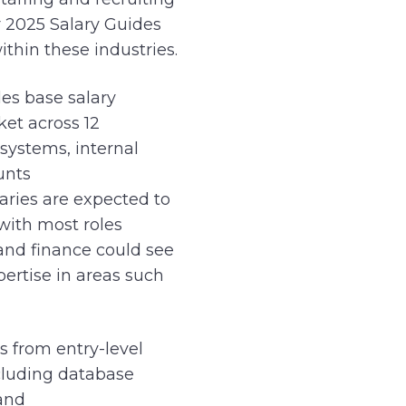
r 2025 Salary Guides
ithin these industries.
es base salary
ket across 12
 systems, internal
unts
laries are expected to
with most roles
 and finance could see
pertise in areas such
s from entry-level
ncluding database
and