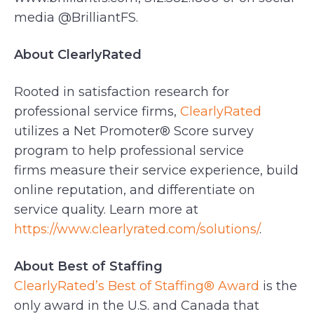
media @BrilliantFS.
About ClearlyRated
Rooted in satisfaction research for
professional service firms,
ClearlyRated
utilizes a Net Promoter® Score survey
program to help professional service
firms measure their service experience, build
online reputation, and differentiate on
service quality. Learn more at
https://www.clearlyrated.com/solutions/
.
About Best of Staffing
ClearlyRated’s Best of Staffing® Award
is the
only award in the U.S. and Canada that