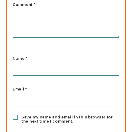
Comment *
Name
*
Email
*
Save my name and email in this browser for
the next time I comment.