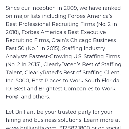
Since our inception in 2009, we have ranked
on major lists including Forbes America’s
Best Professional Recruiting Firms (No. 2 in
2018), Forbes America’s Best Executive
Recruiting Firms, Crain’s Chicago Business
Fast 50 (No. 1 in 2015), Staffing Industry
Analysts Fastest-Growing U.S. Staffing Firms
(No. 2 in 2015), ClearlyRated’s Best of Staffing
Talent, ClearlyRated’s Best of Staffing Client,
Inc. 5000, Best Places to Work South Florida,
101 Best and Brightest Companies to Work
For®, and others.
Let Brilliant be your trusted party for your
hiring and business solutions. Learn more at
www.brilliantfs.com, 312.582.1800 or on social