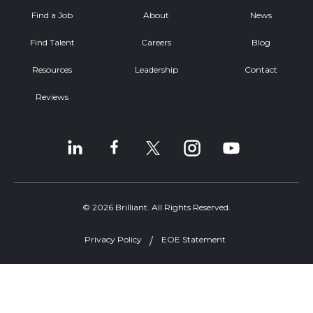
Find a Job
About
News
Find Talent
Careers
Blog
Resources
Leadership
Contact
Reviews
© 2026 Brilliant. All Rights Reserved.
Privacy Policy
EOE Statement
Welcome, can I help you?
×