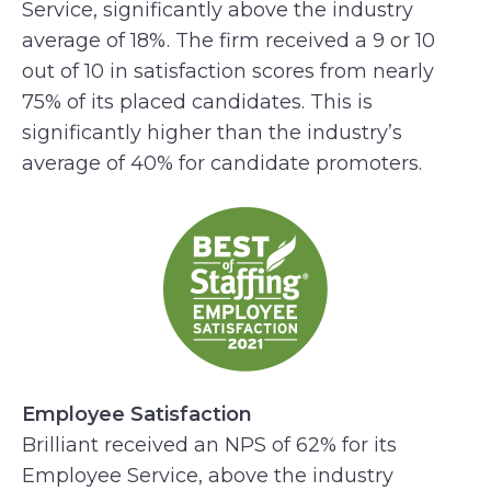
Service, significantly above the industry
average of 18%. The firm received a 9 or 10
out of 10 in satisfaction scores from nearly
75% of its placed candidates. This is
significantly higher than the industry’s
average of 40% for candidate promoters.
Employee Satisfaction
Brilliant received an NPS of 62% for its
Employee Service, above the industry