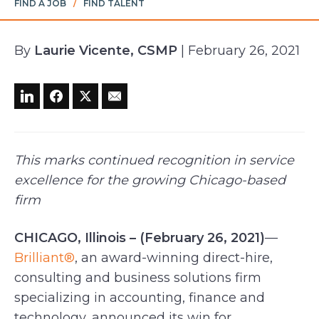
FIND A JOB
/
FIND TALENT
By
Laurie Vicente, CSMP
| February 26, 2021
This marks continued recognition in service
excellence for the growing Chicago-based
firm
CHICAGO, Illinois – (February 26, 2021)
—
Brilliant®
, an award-winning direct-hire,
consulting and business solutions firm
specializing in accounting, finance and
technology, announced its win for