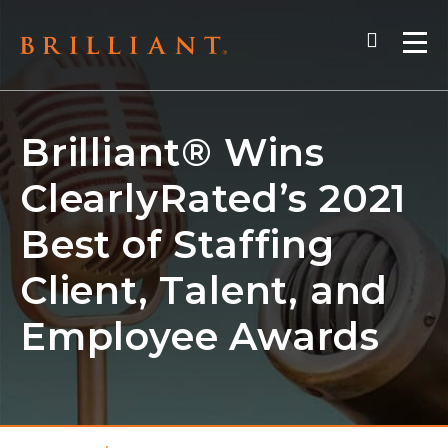
Skip
Search
to
Me
content
Brilliant® Wins
ClearlyRated’s 2021
Best of Staffing
Client, Talent, and
Employee Awards