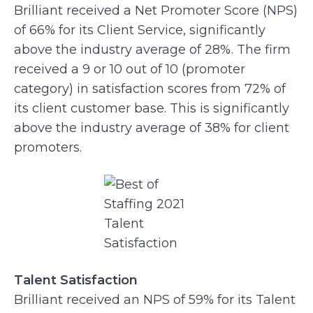
Brilliant received a Net Promoter Score (NPS)
of 66% for its Client Service, significantly
above the industry average of 28%. The firm
received a 9 or 10 out of 10 (promoter
category) in satisfaction scores from 72% of
its client customer base. This is significantly
above the industry average of 38% for client
promoters.
Talent Satisfaction
Brilliant received an NPS of 59% for its Talent