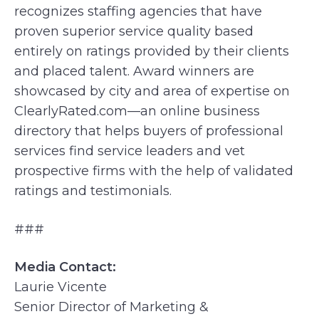
recognizes staffing agencies that have
proven superior service quality based
entirely on ratings provided by their clients
and placed talent. Award winners are
showcased by city and area of expertise on
ClearlyRated.com—an online business
directory that helps buyers of professional
services find service leaders and vet
prospective firms with the help of validated
ratings and testimonials.
###
Media Contact:
Laurie Vicente
Senior Director of Marketing &