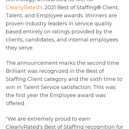
ClearlyRated’s
2021 Best of Staffing® Client,
Talent, and Employee awards. Winners are
proven industry leaders in service quality
based entirely on ratings provided by the
clients, candidates, and internal employees
they serve.
The announcement marks the second time
Brilliant was recognized in the Best of
Staffing Client category and the sixth time to
win in Talent Service satisfaction. This was
the first year the Employee award was
offered.
“We are extremely proud to earn
ClearlyRated’s Best of Staffing recognition for