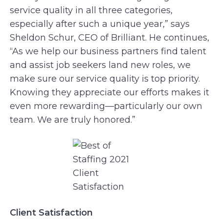
service quality in all three categories,
especially after such a unique year,” says
Sheldon Schur, CEO of Brilliant. He continues,
“As we help our business partners find talent
and assist job seekers land new roles, we
make sure our service quality is top priority.
Knowing they appreciate our efforts makes it
even more rewarding—particularly our own
team. We are truly honored.”
Client Satisfaction