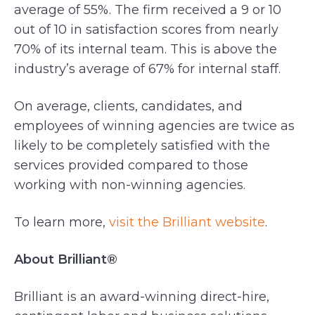
average of 55%. The firm received a 9 or 10
out of 10 in satisfaction scores from nearly
70% of its internal team. This is above the
industry’s average of 67% for internal staff.
On average, clients, candidates, and
employees of winning agencies are twice as
likely to be completely satisfied with the
services provided compared to those
working with non-winning agencies.
To learn more,
visit the Brilliant website
.
About Brilliant®
Brilliant is an award-winning direct-hire,