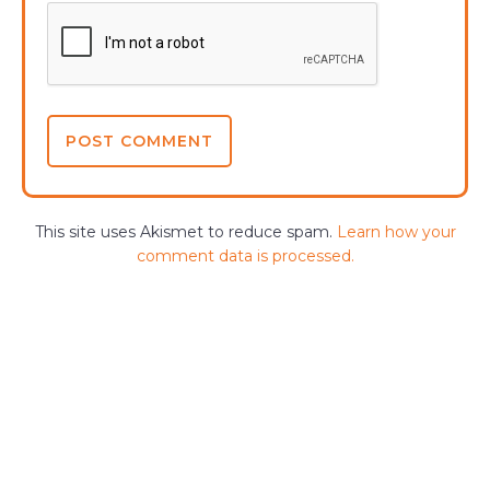
This site uses Akismet to reduce spam.
Learn how your
comment data is processed.