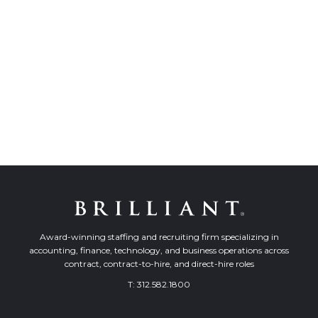
Award-winning staffing and recruiting firm specializing in
accounting, finance, technology, and business operations across
contract, contract-to-hire, and direct-hire roles
T:
312.582.1800