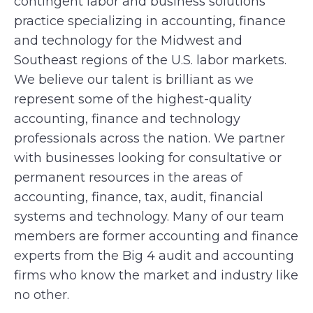
contingent labor and business solutions
practice specializing in accounting, finance
and technology for the Midwest and
Southeast regions of the U.S. labor markets.
We believe our talent is brilliant as we
represent some of the highest-quality
accounting, finance and technology
professionals across the nation. We partner
with businesses looking for consultative or
permanent resources in the areas of
accounting, finance, tax, audit, financial
systems and technology. Many of our team
members are former accounting and finance
experts from the Big 4 audit and accounting
firms who know the market and industry like
no other.