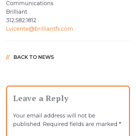
Communications
Brilliant
312.582.1812
Lvicente@brilliantfs.com
BACK TO NEWS
Leave a Reply
Your email address will not be
published.
Required fields are marked
*