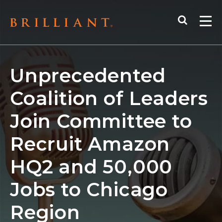
Skip
Search
to
Me
content
Unprecedented
Coalition of Leaders
Join Committee to
Recruit Amazon
HQ2 and 50,000
Jobs to Chicago
Region