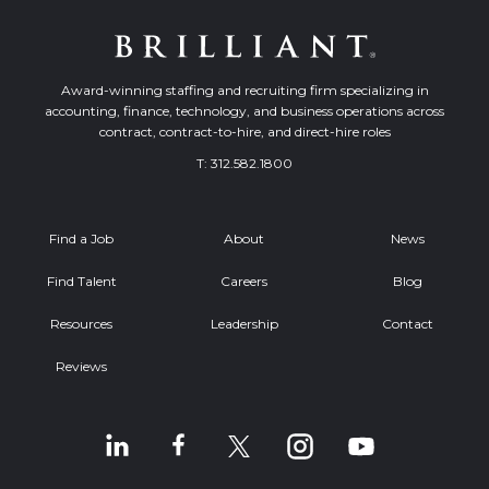
Award-winning staffing and recruiting firm specializing in
accounting, finance, technology, and business operations across
contract, contract-to-hire, and direct-hire roles
T:
312.582.1800
Find a Job
About
News
Find Talent
Careers
Blog
Resources
Leadership
Contact
Reviews