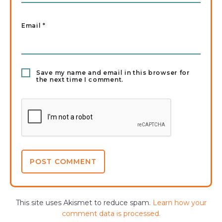
Email
*
Save my name and email in this browser for
the next time I comment.
This site uses Akismet to reduce spam.
Learn how your
comment data is processed.