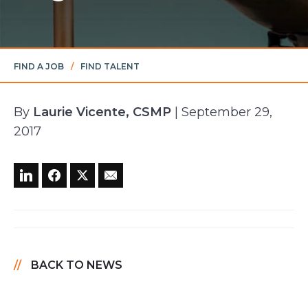
FIND A JOB
/
FIND TALENT
By
Laurie Vicente, CSMP
| September 29,
2017
BACK TO NEWS