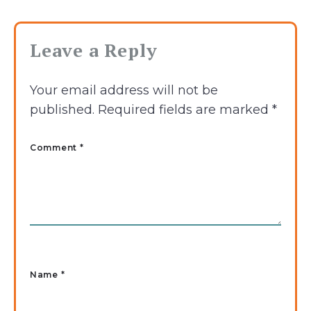
Leave a Reply
Your email address will not be
published.
Required fields are marked
*
Comment *
Name
*