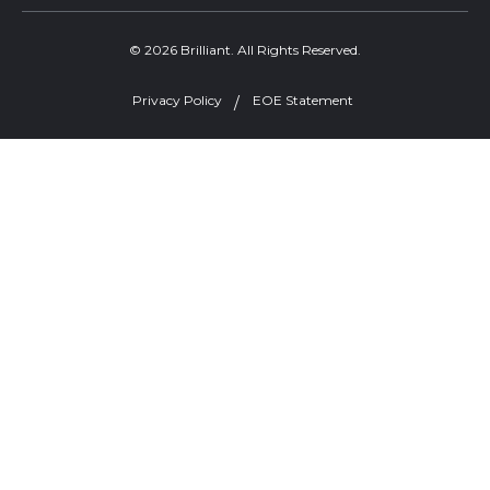
© 2026 Brilliant. All Rights Reserved.
Privacy Policy
EOE Statement
Welcome, can I help you?
×