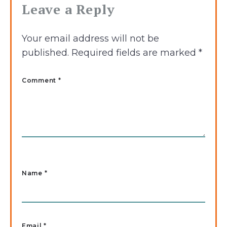
Leave a Reply
Your email address will not be
published.
Required fields are marked
*
Comment *
Name
*
Email
*