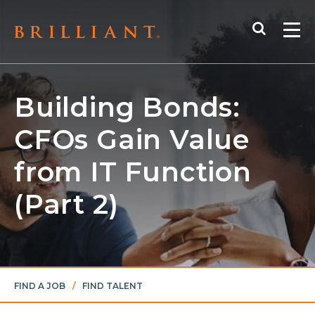
Skip
Search
to
Me
content
Building Bonds:
CFOs Gain Value
from IT Function
(Part 2)
FIND A JOB
/
FIND TALENT