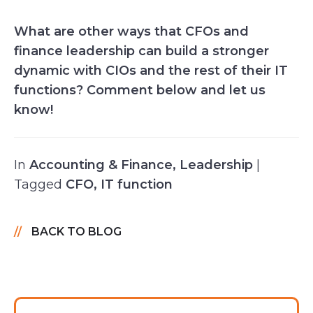
What are other ways that CFOs and
finance leadership can build a stronger
dynamic with CIOs and the rest of their IT
functions? Comment below and let us
know!
In
Accounting & Finance
,
Leadership
|
Tagged
CFO
,
IT function
BACK TO BLOG