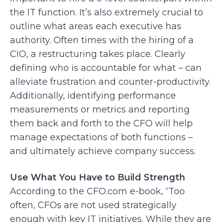
the IT function. It’s also extremely crucial to
outline what areas each executive has
authority. Often times with the hiring of a
CIO, a restructuring takes place. Clearly
defining who is accountable for what – can
alleviate frustration and counter-productivity.
Additionally, identifying performance
measurements or metrics and reporting
them back and forth to the CFO will help
manage expectations of both functions –
and ultimately achieve company success.
Use What You Have to Build Strength
According to the CFO.com e-book, “Too
often, CFOs are not used strategically
enough with key IT initiatives. While they are