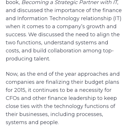
book,
Becoming a Strategic Partner with IT
,
and discussed the importance of the finance
and Information Technology relationship (IT)
when it comes to a company’s growth and
success. We discussed the need to align the
two functions, understand systems and
costs, and build collaboration among top-
producing talent.
Now, as the end of the year approaches and
companies are finalizing their budget plans
for 2015, it continues to be a necessity for
CFOs and other finance leadership to keep
close ties with the technology functions of
their businesses, including processes,
systems and people.