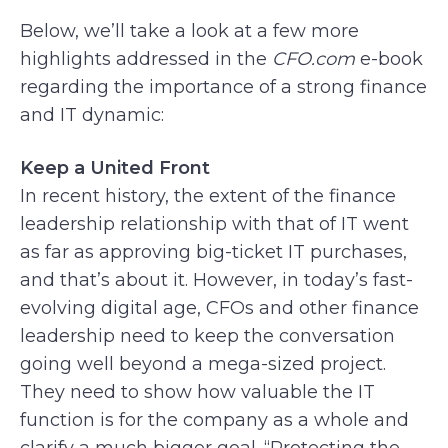
Below, we’ll take a look at a few more
highlights addressed in the
CFO.com
e-book
regarding the importance of a strong finance
and IT dynamic:
Keep a United Front
In recent history, the extent of the finance
leadership relationship with that of IT went
as far as approving big-ticket IT purchases,
and that’s about it. However, in today’s fast-
evolving digital age, CFOs and other finance
leadership need to keep the conversation
going well beyond a mega-sized project.
They need to show how valuable the IT
function is for the company as a whole and
clarify a much bigger goal. “Protecting the