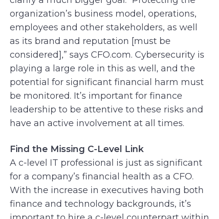
organization’s business model, operations,
employees and other stakeholders, as well
as its brand and reputation [must be
considered],” says CFO.com. Cybersecurity is
playing a large role in this as well, and the
potential for significant financial harm must
be monitored. It’s important for finance
leadership to be attentive to these risks and
have an active involvement at all times.
Find the Missing C-Level Link
A c-level IT professional is just as significant
for a company’s financial health as a CFO.
With the increase in executives having both
finance and technology backgrounds, it’s
important to hire a c-level counterpart within