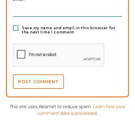
Save my name and email in this browser for
the next time I comment.
This site uses Akismet to reduce spam.
Learn how your
comment data is processed.