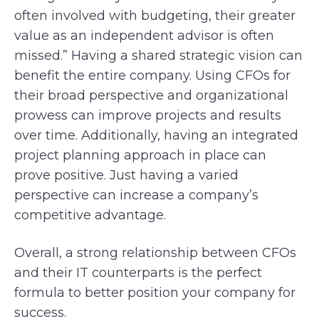
often involved with budgeting, their greater
value as an independent advisor is often
missed.” Having a shared strategic vision can
benefit the entire company. Using CFOs for
their broad perspective and organizational
prowess can improve projects and results
over time. Additionally, having an integrated
project planning approach in place can
prove positive. Just having a varied
perspective can increase a company’s
competitive advantage.
Overall, a strong relationship between CFOs
and their IT counterparts is the perfect
formula to better position your company for
success.