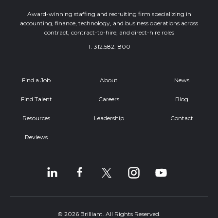
Award-winning staffing and recruiting firm specializing in
accounting, finance, technology, and business operations across
contract, contract-to-hire, and direct-hire roles
T:
312.582.1800
Find a Job
About
News
Find Talent
Careers
Blog
Resources
Leadership
Contact
Reviews
© 2026 Brilliant. All Rights Reserved.