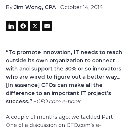
By
Jim Wong, CPA
| October 14, 2014
“To promote innovation, IT needs to reach
outside its own organization to connect
with and support the 30% or so innovators
who are wired to figure out a better way…
[In essence] CFOs can make all the
difference to an important IT project’s
success.”
–
CFO.com
e-book
A couple of months ago, we tackled Part
One of a discussion on CFO.com’s e-