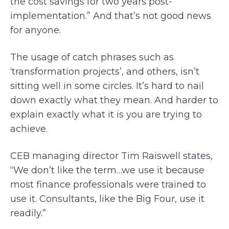
the cost savings for two years post-
implementation.” And that’s not good news
for anyone.
The usage of catch phrases such as
‘transformation projects’, and others, isn’t
sitting well in some circles. It’s hard to nail
down exactly what they mean. And harder to
explain exactly what it is you are trying to
achieve.
CEB managing director Tim Raiswell states,
“We don’t like the term…we use it because
most finance professionals were trained to
use it. Consultants, like the Big Four, use it
readily.”