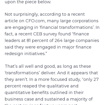
upon the piece below.
Not surprisingly, according to a recent
article on CFO.com, many large corporations
are engaging in ‘financial transformations’. In
fact, a recent CEB survey found “finance
leaders at 81 percent of 264 large companies
said they were engaged in major finance
redesign initiatives.”
That’s all well and good, as long as these
‘transformations’ deliver. And it appears that
they aren’t. In a more focused study, “only 27
percent reaped the qualitative and
quantitative benefits outlined in their
business case and sustained a majority of