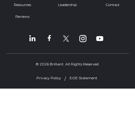
Resources
Leadership
Contact
Reviews
© 2026 Brilliant. All Rights Reserved.
Privacy Policy
EOE Statement
Welcome, can I help you?
×