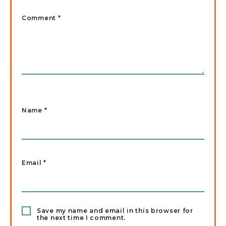
Comment *
Name
*
Email
*
Save my name and email in this browser for
the next time I comment.