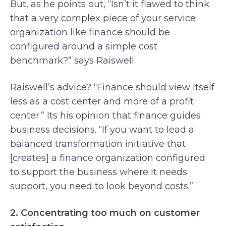
But, as he points out, “Isn’t it flawed to think
that a very complex piece of your service
organization like finance should be
configured around a simple cost
benchmark?” says Raiswell.
Raiswell’s advice? “Finance should view itself
less as a cost center and more of a profit
center.” Its his opinion that finance guides
business decisions. “If you want to lead a
balanced transformation initiative that
[creates] a finance organization configured
to support the business where it needs
support, you need to look beyond costs.”
2. Concentrating too much on customer