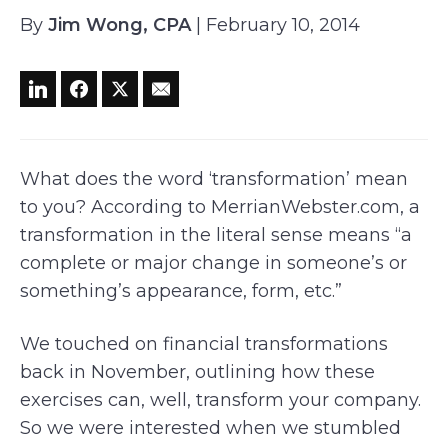
By
Jim Wong, CPA
| February 10, 2014
What does the word ‘transformation’ mean
to you? According to MerrianWebster.com, a
transformation in the literal sense means “a
complete or major change in someone’s or
something’s appearance, form, etc.”
We touched on financial transformations
back in November, outlining how these
exercises can, well, transform your company.
So we were interested when we stumbled