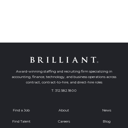
Award-winning staffing and recruiting firm specializing in
accounting, finance, technology, and business operations across
contract, contract-to-hire, and direct-hire roles
T:
312.582.1800
Find a Job
About
News
Find Talent
Careers
Blog