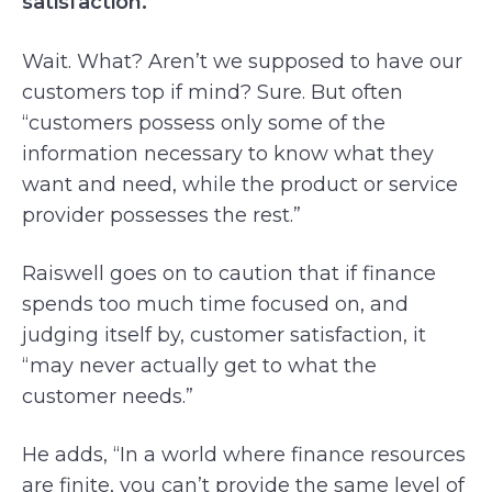
satisfaction.
Wait. What? Aren’t we supposed to have our
customers top if mind? Sure. But often
“customers possess only some of the
information necessary to know what they
want and need, while the product or service
provider possesses the rest.”
Raiswell goes on to caution that if finance
spends too much time focused on, and
judging itself by, customer satisfaction, it
“may never actually get to what the
customer needs.”
He adds, “In a world where finance resources
are finite, you can’t provide the same level of