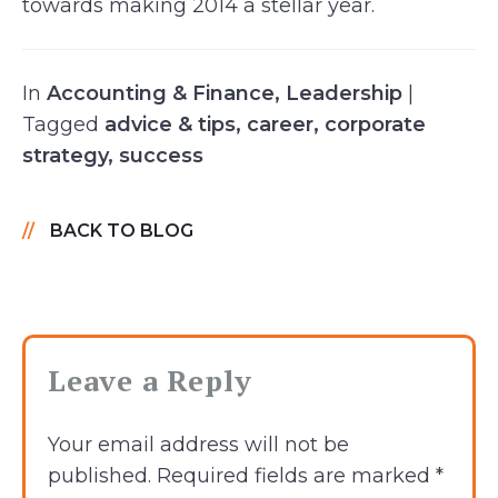
towards making 2014 a stellar year.
In
Accounting & Finance
,
Leadership
|
Tagged
advice & tips
,
career
,
corporate
strategy
,
success
BACK TO BLOG
Leave a Reply
Your email address will not be
published.
Required fields are marked
*