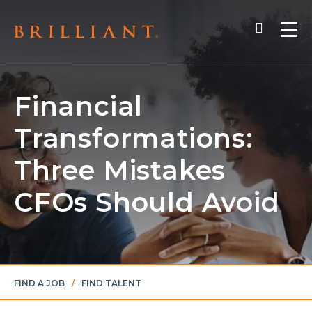
Skip
Search
to
Me
content
Financial
Transformations:
Three Mistakes
CFOs Should Avoid
FIND A JOB
/
FIND TALENT