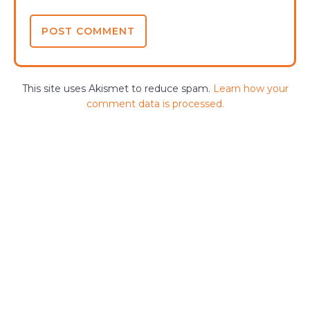
This site uses Akismet to reduce spam.
Learn how your
comment data is processed.