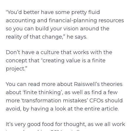
“You’d better have some pretty fluid
accounting and financial-planning resources
so you can build your vision around the
reality of that change,” he says.
Don’t have a culture that works with the
concept that “creating value is a finite
project.”
You can read more about Raiswell’s theories
about ‘finite thinking’, as well as find a few
more ‘transformation mistakes’ CFOs should
avoid, by having a look at the entire article.
It’s very good food for thought, as we all work