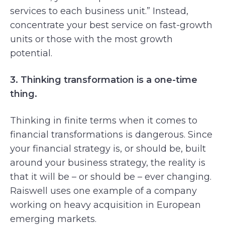
services to each business unit.” Instead,
concentrate your best service on fast-growth
units or those with the most growth
potential.
3. Thinking transformation is a one-time
thing.
Thinking in finite terms when it comes to
financial transformations is dangerous. Since
your financial strategy is, or should be, built
around your business strategy, the reality is
that it will be – or should be – ever changing.
Raiswell uses one example of a company
working on heavy acquisition in European
emerging markets.