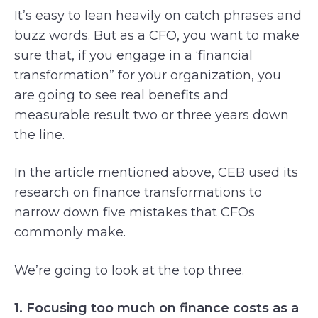
It’s easy to lean heavily on catch phrases and
buzz words. But as a CFO, you want to make
sure that, if you engage in a ‘financial
transformation” for your organization, you
are going to see real benefits and
measurable result two or three years down
the line.
In the article mentioned above, CEB used its
research on finance transformations to
narrow down five mistakes that CFOs
commonly make.
We’re going to look at the top three.
1. Focusing too much on finance costs as a