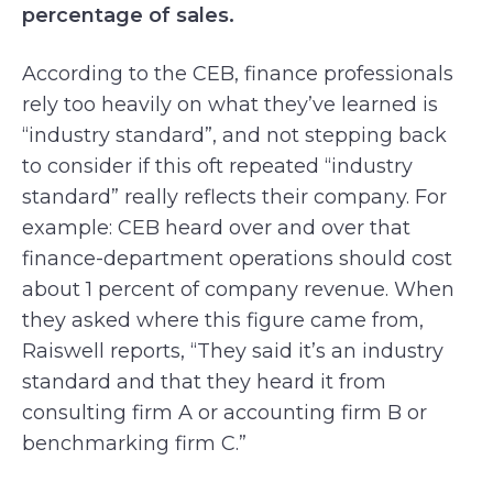
percentage of sales.
According to the CEB, finance professionals
rely too heavily on what they’ve learned is
“industry standard”, and not stepping back
to consider if this oft repeated “industry
standard” really reflects their company. For
example: CEB heard over and over that
finance-department operations should cost
about 1 percent of company revenue. When
they asked where this figure came from,
Raiswell reports, “They said it’s an industry
standard and that they heard it from
consulting firm A or accounting firm B or
benchmarking firm C.”