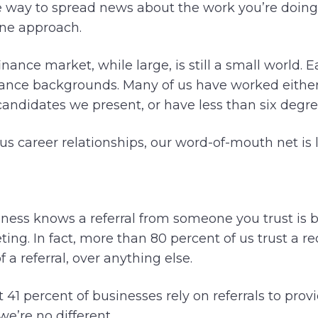
ive way to spread news about the work you’re doing
one approach.
ance market, while large, is still a small world. E
ance backgrounds. Many of us have worked either 
andidates we present, or have less than six degree
us career relationships, our word-of-mouth net is 
ness knows a referral from someone you trust is b
eting. In fact, more than 80 percent of us trust 
 a referral, over anything else.
at 41 percent of businesses rely on referrals to prov
e’re no different.