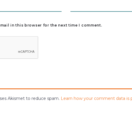
ail in this browser for the next time I comment.
 uses Akismet to reduce spam.
Learn how your comment data is 