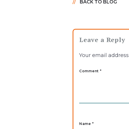
BACK TO BLOG
Leave a Reply
Your email address 
Comment *
Name
*