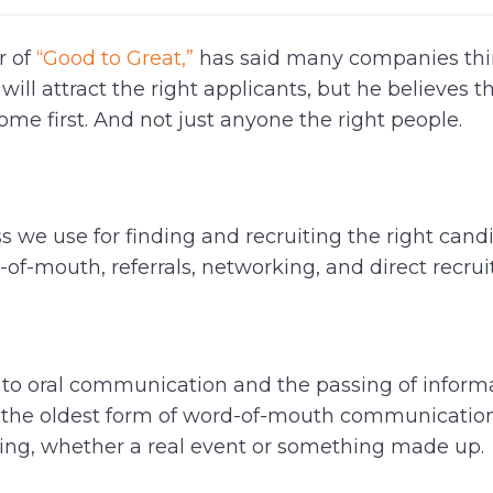
r of
“Good to Great,”
has said many companies thi
ill attract the right applicants, but he believes t
me first. And not just anyone the right people.
 we use for finding and recruiting the right candi
of-mouth, referrals, networking, and direct recrui
 to oral communication and the passing of inform
 is the oldest form of word-of-mouth communicati
hing, whether a real event or something made up.