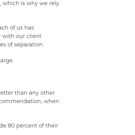
, which is why we rely
ach of us has
with our client
s of separation.
large.
etter than any other
a recommendation, when
ide 80 percent of their