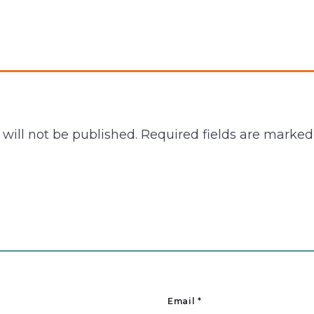
will not be published.
Required fields are marke
Email
*