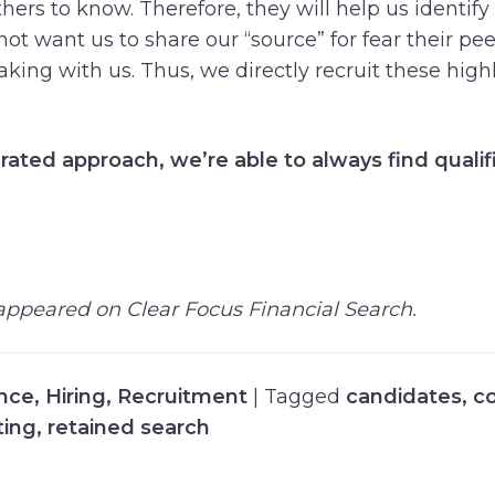
ers to know. Therefore, they will help us identify
ot want us to share our “source” for fear their pee
aking with us. Thus, we directly recruit these high
rated approach, we’re able to always find qualif
y appeared on Clear Focus Financial Search.
ance
,
Hiring
,
Recruitment
| Tagged
candidates
,
c
ting
,
retained search