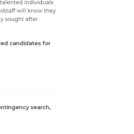
 talented individuals
r/staff will know they
ly sought after
ied candidates for
ontingency search
,