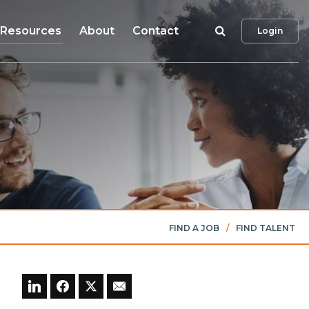
Search
Resources
About
Contact
Login
FIND A JOB
/
FIND TALENT