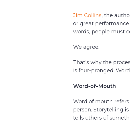
Jim Collins
, the autho
or great performance w
words, people must co
We agree.
That’s why the process
is four-pronged: Word-
Word-of-Mouth
Word of mouth refers
person. Storytelling
tells others of somet