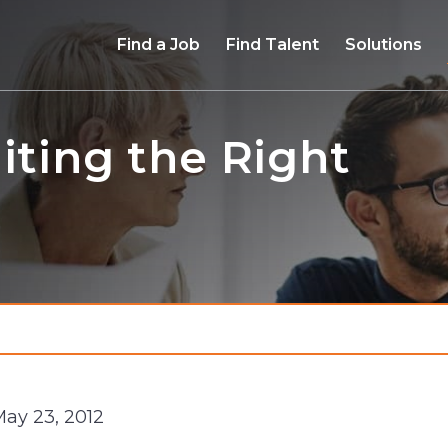
Find a Job
Find Talent
Solutions
iting the Right
May 23, 2012