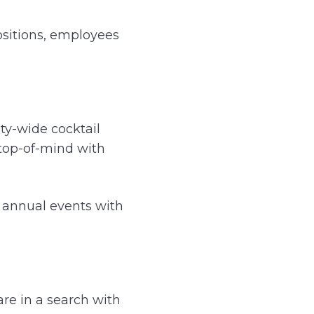
ositions, employees
ity-wide cocktail
 top-of-mind with
r annual events with
re in a search with