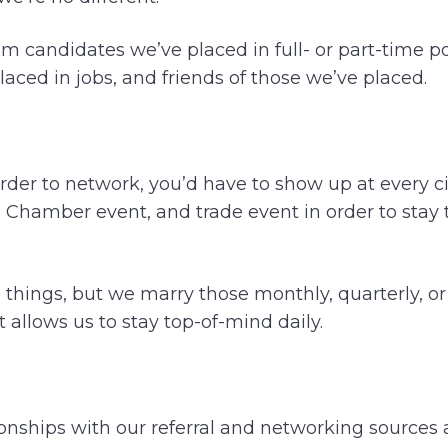
om candidates we’ve placed in full- or part-time p
aced in jobs, and friends of those we’ve placed.
 order to network, you’d have to show up at every c
g, Chamber event, and trade event in order to stay
se things, but we marry those monthly, quarterly, o
 allows us to stay top-of-mind daily.
onships with our referral and networking sources a