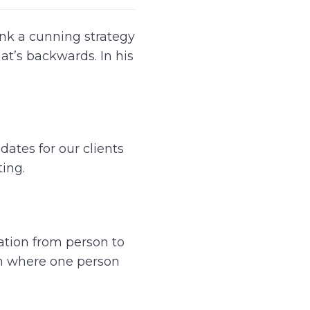
nk a cunning strategy
hat’s backwards. In his
dates for our clients
ting.
ation from person to
on where one person