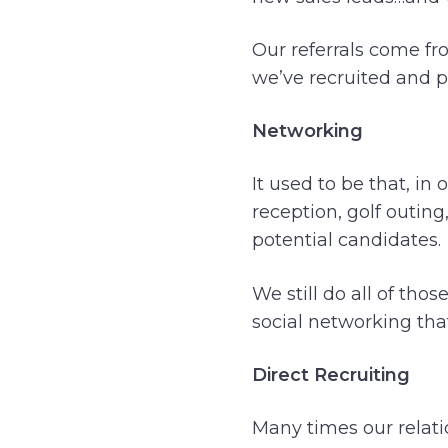
Our referrals come fr
we’ve recruited and pl
Networking
It used to be that, in
reception, golf outin
potential candidates.
We still do all of tho
social networking that
Direct Recruiting
Many times our relati