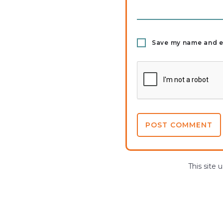
Save my name and em
This site