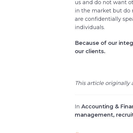
us and do not want oth
in the market but do n
are confidentially spe
individuals.
Because of our integ
our clients.
This article originall
In
Accounting & Fin
management
,
recrui