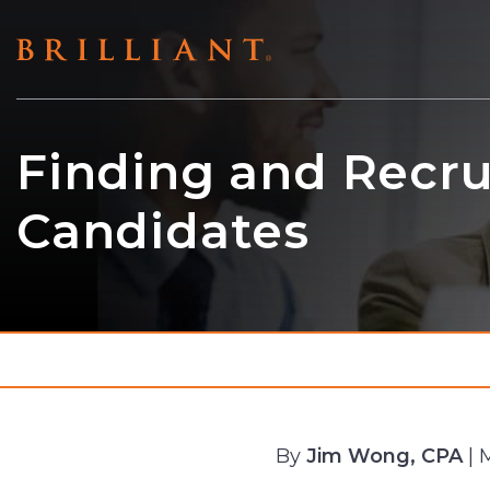
Skip
to
content
Finding and Recru
Candidates
By
Jim Wong, CPA
| 