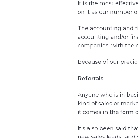
It is the most effect
on it as our number 
The accounting and fin
accounting and/or fin
companies, with the c
Because of our previo
Referrals
Anyone who is in busi
kind of sales or mark
it comes in the form of
It’s also been said th
new sales leads…and w