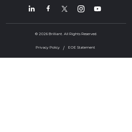
© 2026 Brilliant. All Rights Reserved.
Privacy Policy
EOE Statement
Welcome, can I help you?
×