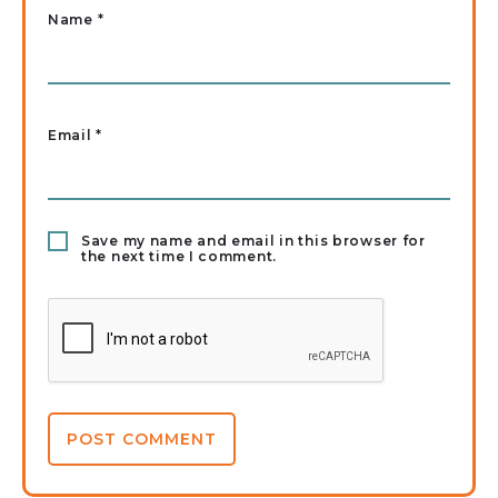
Name
*
Email
*
Save my name and email in this browser for
the next time I comment.