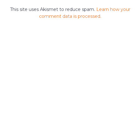
This site uses Akismet to reduce spam.
Learn how your
comment data is processed.