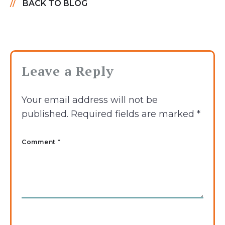
BACK TO BLOG
Leave a Reply
Your email address will not be
published.
Required fields are marked
*
Comment *