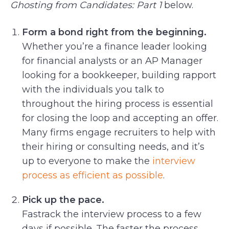
Ghosting from Candidates: Part 1
below.
Form a bond right from the beginning.
Whether you’re a finance leader looking
for financial analysts or an AP Manager
looking for a bookkeeper, building rapport
with the individuals you talk to
throughout the hiring process is essential
for closing the loop and accepting an offer.
Many firms engage recruiters to help with
their hiring or consulting needs, and it’s
up to everyone to make the
interview
process as efficient as possible
.
Pick up the pace.
Fastrack the interview process to a few
days if possible. The faster the process