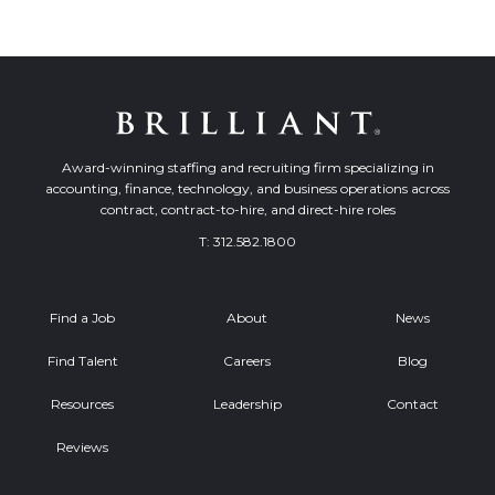
Award-winning staffing and recruiting firm specializing in
accounting, finance, technology, and business operations across
contract, contract-to-hire, and direct-hire roles
T:
312.582.1800
Find a Job
About
News
Find Talent
Careers
Blog
Resources
Leadership
Contact
Reviews