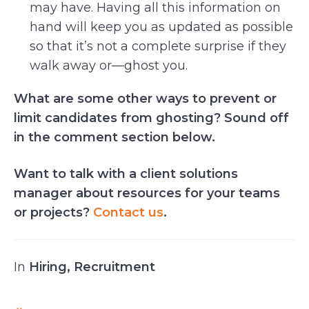
may have. Having all this information on
hand will keep you as updated as possible
so that it’s not a complete surprise if they
walk away or—ghost you.
What are some other ways to prevent or
limit candidates from ghosting? Sound off
in the comment section below.
Want to talk with a client solutions
manager about resources for your teams
or projects?
Contact us
.
In
Hiring
,
Recruitment