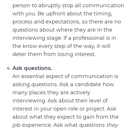
person to abruptly stop all communication
with you. Be upfront about the timing,
process and expectations, so there are no
questions about where they are in the
interviewing stage. If a professional is in
the know every step of the way, it will
deter them from losing interest.
Ask questions.
An essential aspect of communication is
asking questions. Ask a candidate how
many places they are actively
interviewing. Ask about their level of
interest in your open role or project. Ask
about what they expect to gain from the
job experience. Ask what questions
they