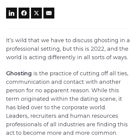
It’s wild that we have to discuss ghosting in a
professional setting, but this is 2022, and the
world is acting differently in all sorts of ways.
Ghosting
is the practice of cutting off all ties,
communication and contact with another
person for no apparent reason. While this
term originated within the dating scene, it
has bled over to the corporate world.
Leaders, recruiters and human resources
professionals of all industries are finding this
act to become more and more common.