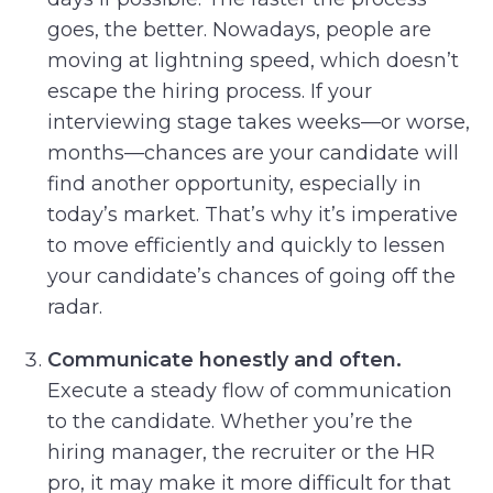
goes, the better. Nowadays, people are
moving at lightning speed, which doesn’t
escape the hiring process. If your
interviewing stage takes weeks—or worse,
months—chances are your candidate will
find another opportunity, especially in
today’s market. That’s why it’s imperative
to move efficiently and quickly to lessen
your candidate’s chances of going off the
radar.
Communicate honestly and often.
Execute a steady flow of communication
to the candidate. Whether you’re the
hiring manager, the recruiter or the HR
pro, it may make it more difficult for that