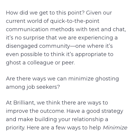
How did we get to this point? Given our
current world of quick-to-the-point
communication methods with text and chat,
it’s no surprise that we are experiencing a
disengaged community—one where it’s
even possible to think it’s appropriate to
ghost a colleague or peer.
Are there ways we can minimize ghosting
among job seekers?
At Brilliant, we think there are ways to
improve the outcome. Have a good strategy
and make building your relationship a
priority. Here are a few ways to help
Minimize