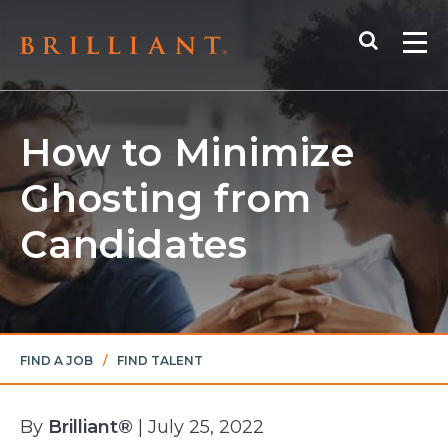
Skip
Search
to
Me
content
How to Minimize
Ghosting from
Candidates
FIND A JOB
/
FIND TALENT
By
Brilliant®
| July 25, 2022