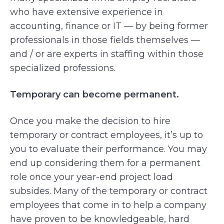
who have extensive experience in
accounting, finance or IT — by being former
professionals in those fields themselves —
and / or are experts in staffing within those
specialized professions.
Temporary can become permanent.
Once you make the decision to hire
temporary or contract employees, it’s up to
you to evaluate their performance. You may
end up considering them for a permanent
role once your year-end project load
subsides. Many of the temporary or contract
employees that come in to help a company
have proven to be knowledgeable, hard