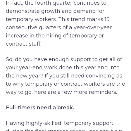
In fact, the fourth quarter continues to
demonstrate growth and demand for
temporary workers. This trend marks 19
consecutive quarters of a year-over-year
increase in the hiring of temporary or
contract staff.
So, do you have enough support to get all of
your year-end work done this year and into
the new year? If you still need convincing as
to why temporary or contract workers are the
way to go, here are a few more reminders.
Full-timers need a break.
Having highly-skilled, temporary support