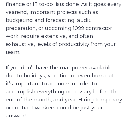
finance or IT to-do lists done. As it goes every
yearend, important projects such as
budgeting and forecasting, audit
preparation, or upcoming 1099 contractor
work, require extensive, and often
exhaustive, levels of productivity from your
team.
If you don’t have the manpower available —
due to holidays, vacation or even burn out —
it’s important to act now in order to
accomplish everything necessary before the
end of the month, and year. Hiring temporary
or contract workers could be just your
answer!