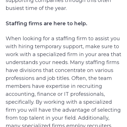
supporting companies through this often
busiest time of the year.
Staffing firms are here to help.
When looking for a staffing firm to assist you
with hiring temporary support, make sure to
work with a specialized firm in your area that
understands your needs. Many staffing firms
have divisions that concentrate on various
professions and job titles. Often, the team
members have expertise in recruiting
accounting, finance or IT professionals,
specifically. By working with a specialized
firm you will have the advantage of selecting
from top talent in your field. Additionally,
many specialized firms employ recruiters