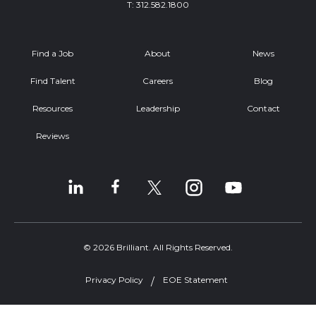
T:
312.582.1800
Find a Job
About
News
Find Talent
Careers
Blog
Resources
Leadership
Contact
Reviews
© 2026 Brilliant. All Rights Reserved.
Privacy Policy
EOE Statement
Welcome, can I help you?
×