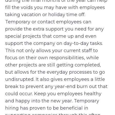
during the final months of the year can help
fill the voids you may have with employees
taking vacation or holiday time off.
Temporary or contact employees can
provide the extra support you need for any
special projects that come up and even
support the company on day-to-day tasks.
This not only allows your current staff to
focus on their own responsibilities, while
other projects are still getting completed,
but allows for the everyday processes to go
undisrupted. It also gives employees a little
break to prevent any year-end burn out that
could occur. Keep you employees healthy
and happy into the new year. Temporary
hiring has proven to be beneficial in