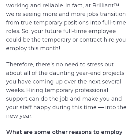
working and reliable. In fact, at Brilliant™
we’re seeing more and more jobs transition
from true temporary positions into full-time
roles. So, your future full-time employee
could be the temporary or contract hire you
employ this month!
Therefore, there’s no need to stress out
about all of the daunting year-end projects
you have coming up over the next several
weeks. Hiring temporary professional
support can do the job and make you and
your staff happy during this time — into the
new year.
What are some other reasons to employ