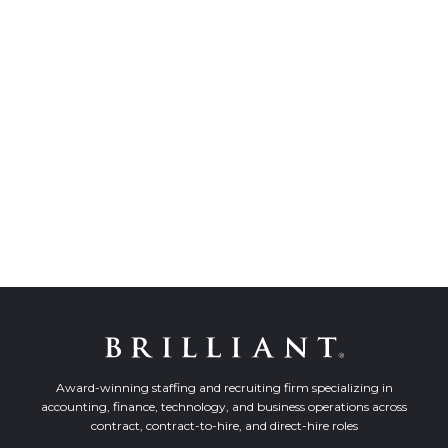
Award-winning staffing and recruiting firm specializing in
accounting, finance, technology, and business operations across
contract, contract-to-hire, and direct-hire roles