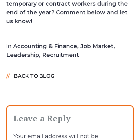
temporary or contract workers during the
end of the year? Comment below and let
us know!
In
Accounting & Finance
,
Job Market
,
Leadership
,
Recruitment
BACK TO BLOG
Leave a Reply
Your email address will not be