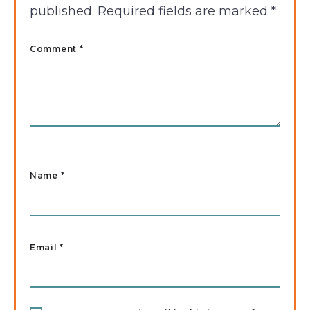
published.
Required fields are marked
*
Comment *
Name
*
Email
*