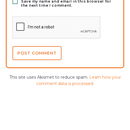
Save my name and email in this browser for
the next time I comment.
This site uses Akismet to reduce spam.
Learn how your
comment data is processed.