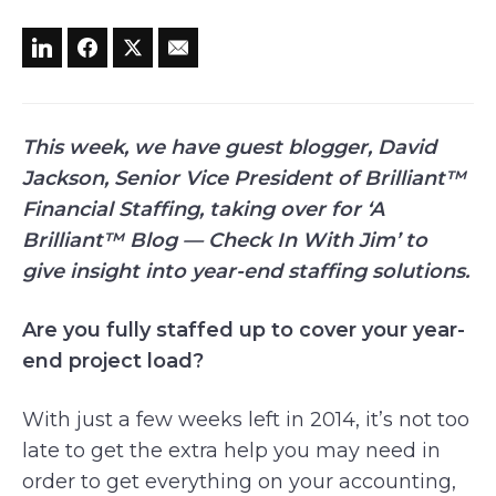
This week, we have guest blogger, David
Jackson, Senior Vice President of Brilliant™
Financial Staffing, taking over for ‘A
Brilliant™ Blog — Check In With Jim’ to
give insight into year-end staffing solutions.
Are you fully staffed up to cover your year-
end project load?
With just a few weeks left in 2014, it’s not too
late to get the extra help you may need in
order to get everything on your accounting,