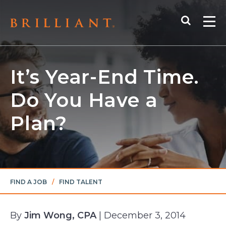
Skip
Search
to
Me
content
It’s Year-End Time.
Do You Have a
Plan?
FIND A JOB
/
FIND TALENT
By
Jim Wong, CPA
| December 3, 2014