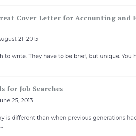
reat Cover Letter for Accounting and 
August 21, 2013
h to write. They have to be brief, but unique. You 
.
s for Job Searches
June 25, 2013
y is different than when previous generations had 
..