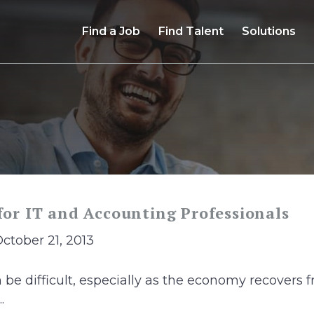
Find a Job
Find Talent
Solutions
 for IT and Accounting Professionals
October 21, 2013
n be difficult, especially as the economy recovers
.