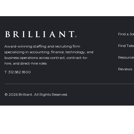
Find a J
Find Tale
Award-winning staffing and recruiting firm
specializing in accounting, finance, technology, and
Resource
business operations across contract, contract-to-
hire, and direct-hire roles
Reviews
T:
312.582.1800
© 2026 Brilliant. All Rights Reserved.
Welcome, can I help you?
×