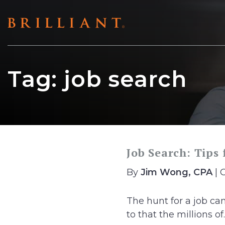
Skip
to
content
Tag:
job search
Job Search: Tips
By
Jim Wong, CPA
| 
The hunt for a job ca
to that the millions of..