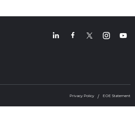
Privacy Policy
EOE Statement