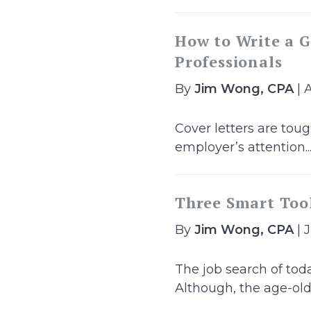
How to Write a G
Professionals
By
Jim Wong, CPA
| 
Cover letters are toug
employer’s attention..
Three Smart Tool
By
Jim Wong, CPA
| 
The job search of toda
Although, the age-old.