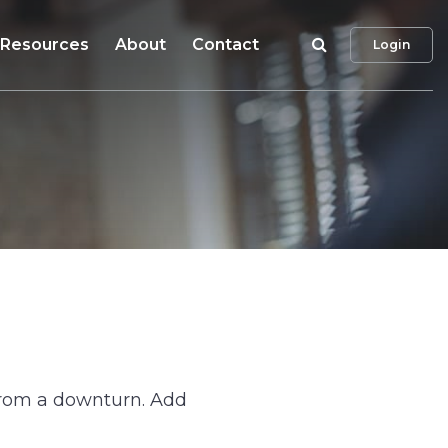
Search
Resources
About
Contact
Login
 from a downturn. Add