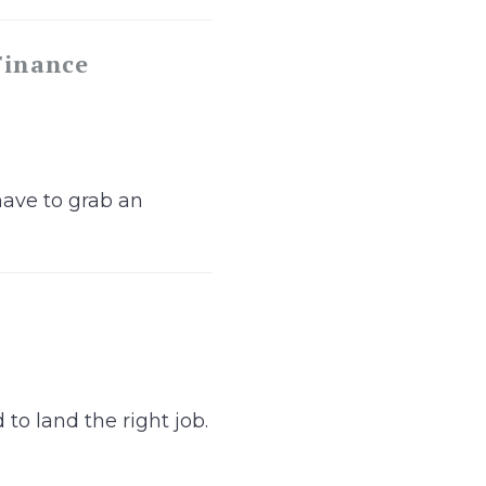
Finance
have to grab an
to land the right job.