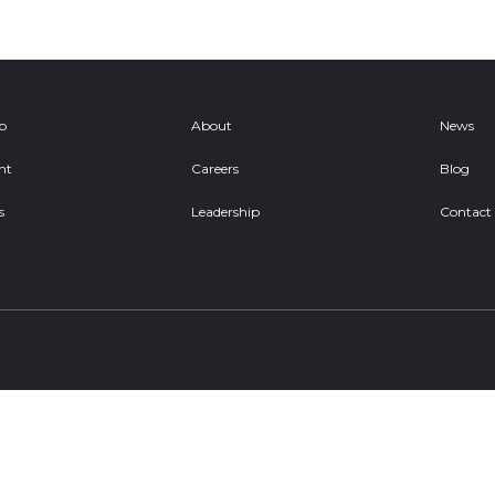
ob
About
News
nt
Careers
Blog
s
Leadership
Contact