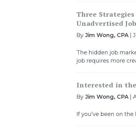
Three Strategies
Unadvertised Jo
By
Jim Wong, CPA
| 
The hidden job market
job requires more creat
Interested in th
By
Jim Wong, CPA
| A
If you’ve been on the 