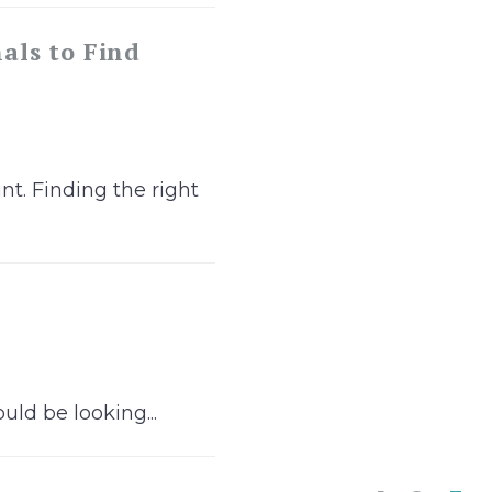
als to Find
nt. Finding the right
uld be looking...