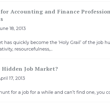
 for Accounting and Finance Profession
bs
June 18, 2013
 has quickly become the ‘Holy Grail’ of the job hu
ivity, resourcefulness,...
e Hidden Job Market?
pril 17, 2013
hunt for a job for a while and can’t find one, you co