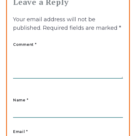
Leave a Reply
Your email address will not be
published.
Required fields are marked
*
Comment *
Name
*
Email
*