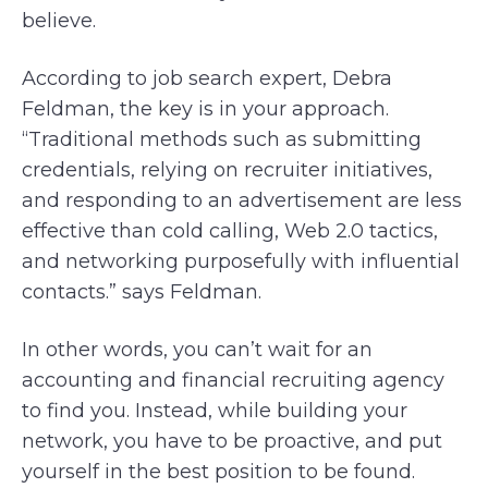
believe.
According to job search expert, Debra
Feldman, the key is in your approach.
“Traditional methods such as submitting
credentials, relying on recruiter initiatives,
and responding to an advertisement are less
effective than cold calling, Web 2.0 tactics,
and networking purposefully with influential
contacts.” says Feldman.
In other words, you can’t wait for an
accounting and financial recruiting agency
to find you. Instead, while building your
network, you have to be proactive, and put
yourself in the best position to be found.