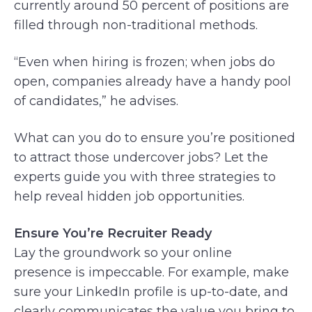
currently around 50 percent of positions are
filled through non-traditional methods.
“Even when hiring is frozen; when jobs do
open, companies already have a handy pool
of candidates,” he advises.
What can you do to ensure you’re positioned
to attract those undercover jobs? Let the
experts guide you with three strategies to
help reveal hidden job opportunities.
Ensure You’re Recruiter Ready
Lay the groundwork so your online
presence is impeccable. For example, make
sure your LinkedIn profile is up-to-date, and
clearly communicates the value you bring to