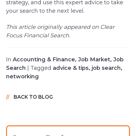
strategy, and use this expert advice to take
your search to the next level.
This article originally appeared on Clear
Focus Financial Search.
In
Accounting & Finance
,
Job Market
,
Job
Search
| Tagged
advice & tips
,
job search
,
networking
BACK TO BLOG