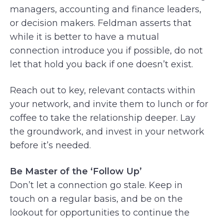
managers, accounting and finance leaders,
or decision makers. Feldman asserts that
while it is better to have a mutual
connection introduce you if possible, do not
let that hold you back if one doesn’t exist.
Reach out to key, relevant contacts within
your network, and invite them to lunch or for
coffee to take the relationship deeper. Lay
the groundwork, and invest in your network
before it’s needed.
Be Master of the ‘Follow Up’
Don’t let a connection go stale. Keep in
touch on a regular basis, and be on the
lookout for opportunities to continue the