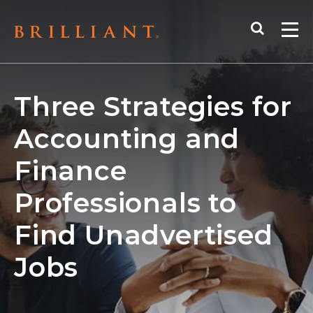
Skip
Search
to
Me
content
Three Strategies for
Accounting and
Finance
Professionals to
Find Unadvertised
Jobs