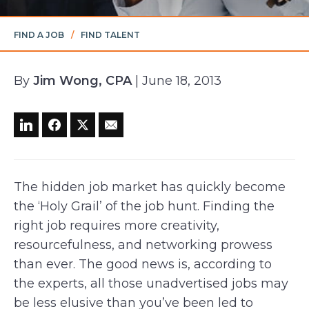
FIND A JOB
/
FIND TALENT
By
Jim Wong, CPA
| June 18, 2013
The hidden job market has quickly become
the ‘Holy Grail’ of the job hunt. Finding the
right job requires more creativity,
resourcefulness, and networking prowess
than ever. The good news is, according to
the experts, all those unadvertised jobs may
be less elusive than you’ve been led to