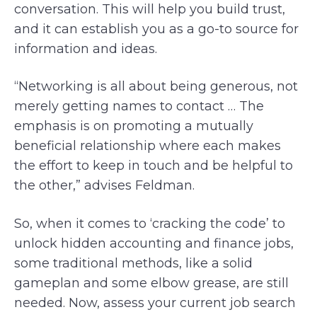
conversation. This will help you build trust,
and it can establish you as a go-to source for
information and ideas.
“Networking is all about being generous, not
merely getting names to contact … The
emphasis is on promoting a mutually
beneficial relationship where each makes
the effort to keep in touch and be helpful to
the other,” advises Feldman.
So, when it comes to ‘cracking the code’ to
unlock hidden accounting and finance jobs,
some traditional methods, like a solid
gameplan and some elbow grease, are still
needed. Now, assess your current job search