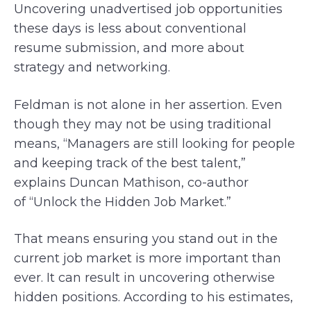
Uncovering unadvertised job opportunities
these days is less about conventional
resume submission, and more about
strategy and networking.
Feldman is not alone in her assertion. Even
though they may not be using traditional
means, “Managers are still looking for people
and keeping track of the best talent,”
explains Duncan Mathison, co-author
of “Unlock the Hidden Job Market.”
That means ensuring you stand out in the
current job market is more important than
ever. It can result in uncovering otherwise
hidden positions. According to his estimates,