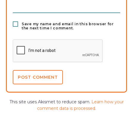
Save my name and email in this browser for
the next time I comment.
This site uses Akismet to reduce spam.
Learn how your
comment data is processed.