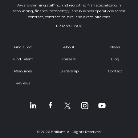
Award-winning staffing and recruiting firm specializing in
accounting, finance, technology, and business operations across
contract, contract-to-hire, and direct-hire roles
T:
312.582.1800
Find a Job
About
News
Find Talent
Careers
Blog
Resources
Leadership
Contact
Reviews
© 2026 Brilliant. All Rights Reserved.