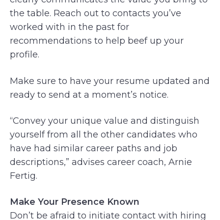
the table. Reach out to contacts you’ve
worked with in the past for
recommendations to help beef up your
profile.
Make sure to have your resume updated and
ready to send at a moment’s notice.
“Convey your unique value and distinguish
yourself from all the other candidates who
have had similar career paths and job
descriptions,” advises career coach, Arnie
Fertig.
Make Your Presence Known
Don’t be afraid to initiate contact with hiring