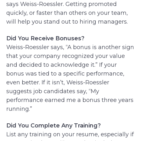
says Weiss-Roessler. Getting promoted
quickly, or faster than others on your team,
will help you stand out to hiring managers.
Did You Receive Bonuses?
Weiss-Roessler says, “A bonus is another sign
that your company recognized your value
and decided to acknowledge it.” If your
bonus was tied to a specific performance,
even better. If it isn’t, Weiss-Roessler
suggests job candidates say, “My
performance earned me a bonus three years
running.”
Did You Complete Any Training?
List any training on your resume, especially if