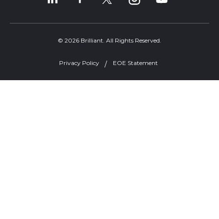
© 2026 Brilliant. All Rights Reserved.
Privacy Policy
EOE Statement
Welcome, can I help you?
×