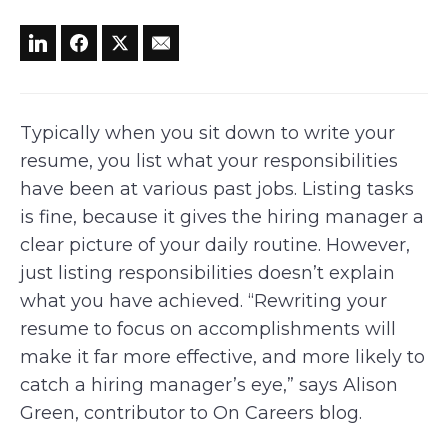
Typically when you sit down to write your
resume, you list what your responsibilities
have been at various past jobs. Listing tasks
is fine, because it gives the hiring manager a
clear picture of your daily routine. However,
just listing responsibilities doesn’t explain
what you have achieved. “Rewriting your
resume to focus on accomplishments will
make it far more effective, and more likely to
catch a hiring manager’s eye,” says Alison
Green, contributor to On Careers blog.