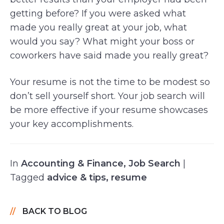
getting before? If you were asked what
made you really great at your job, what
would you say? What might your boss or
coworkers have said made you really great?
Your resume is not the time to be modest so
don’t sell yourself short. Your job search will
be more effective if your resume showcases
your key accomplishments.
In
Accounting & Finance
,
Job Search
|
Tagged
advice & tips
,
resume
BACK TO BLOG