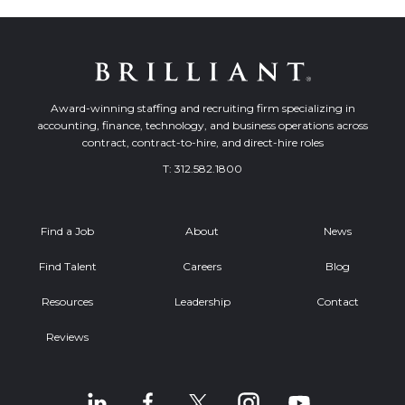
Award-winning staffing and recruiting firm specializing in
accounting, finance, technology, and business operations across
contract, contract-to-hire, and direct-hire roles
T:
312.582.1800
Find a Job
About
News
Find Talent
Careers
Blog
Resources
Leadership
Contact
Reviews