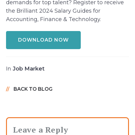
demands for top talent? Register to receive
the Brilliant 2024 Salary Guides for
Accounting, Finance & Technology.
DOWNLOAD NOW
In
Job Market
BACK TO BLOG
Leave a Reply