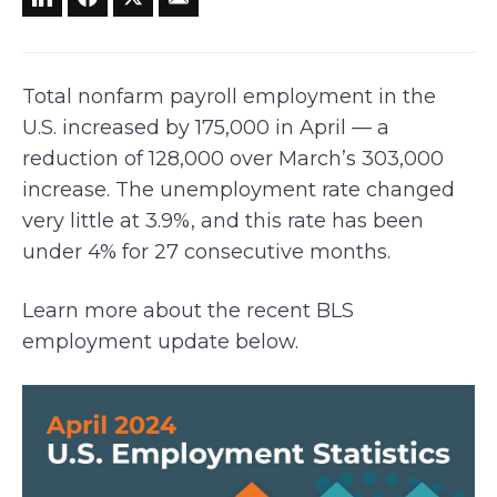
Total nonfarm payroll employment in the
U.S. increased by 175,000 in April — a
reduction of 128,000 over March’s 303,000
increase. The unemployment rate changed
very little at 3.9%, and this rate has been
under 4% for 27 consecutive months.
Learn more about the recent BLS
employment update below.