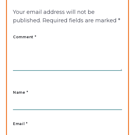
Your email address will not be
published.
Required fields are marked
*
Comment *
Name
*
Email
*