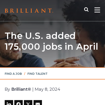
Skip
Search
to
Me
content
The U.S. added
175,000 jobs in April
FIND A JOB
/
FIND TALENT
By
Brilliant®
| May 8, 2024