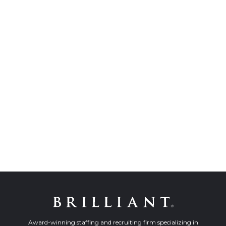
Award-winning staffing and recruiting firm specializing in