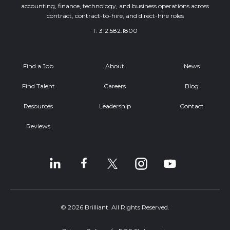
accounting, finance, technology, and business operations across
contract, contract-to-hire, and direct-hire roles
T:
312.582.1800
Find a Job
About
News
Find Talent
Careers
Blog
Resources
Leadership
Contact
Reviews
© 2026 Brilliant. All Rights Reserved.