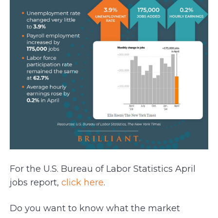
For the U.S. Bureau of Labor Statistics April
jobs report,
click here
.
Do you want to know what the market