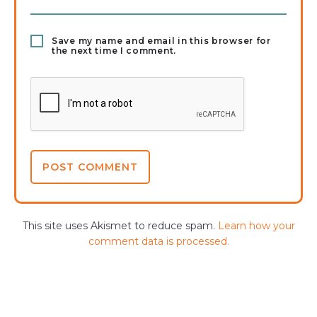
Save my name and email in this browser for
the next time I comment.
This site uses Akismet to reduce spam.
Learn how your
comment data is processed.