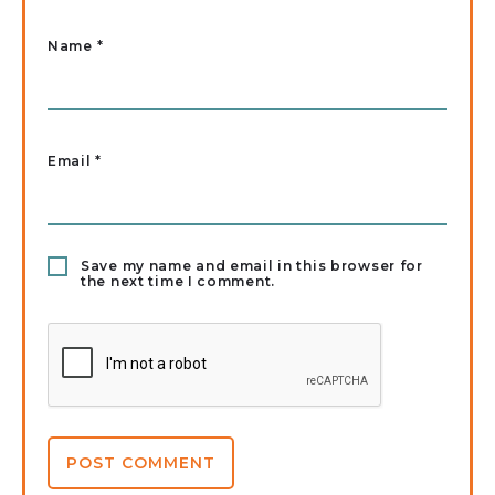
Name
*
Email
*
Save my name and email in this browser for
the next time I comment.