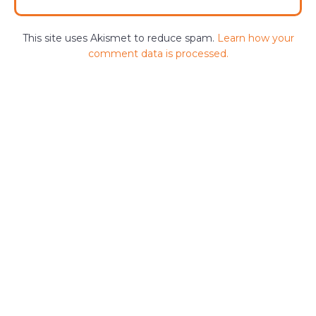
This site uses Akismet to reduce spam.
Learn how your
comment data is processed.