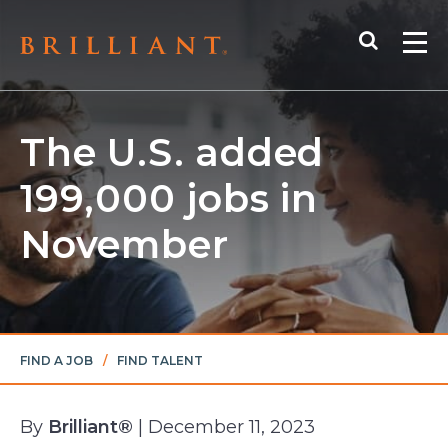
Skip
Search
to
Me
content
The U.S. added
199,000 jobs in
November
FIND A JOB
/
FIND TALENT
By
Brilliant®
| December 11, 2023