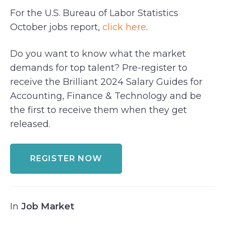
For the U.S. Bureau of Labor Statistics
October jobs report,
click here
.
Do you want to know what the market
demands for top talent? Pre-register to
receive the Brilliant 2024 Salary Guides for
Accounting, Finance & Technology and be
the first to receive them when they get
released.
REGISTER NOW
In
Job Market