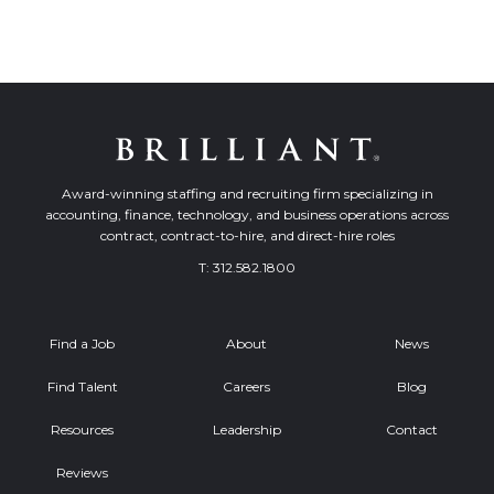
Award-winning staffing and recruiting firm specializing in
accounting, finance, technology, and business operations across
contract, contract-to-hire, and direct-hire roles
T:
312.582.1800
Find a Job
About
News
Find Talent
Careers
Blog
Resources
Leadership
Contact
Reviews