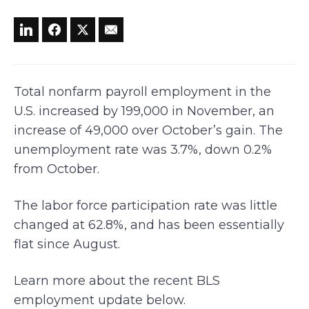
Total nonfarm payroll employment in the
U.S. increased by 199,000 in November, an
increase of 49,000 over October’s gain. The
unemployment rate was 3.7%, down 0.2%
from October.
The labor force participation rate was little
changed at 62.8%, and has been essentially
flat since August.
Learn more about the recent BLS
employment update below.