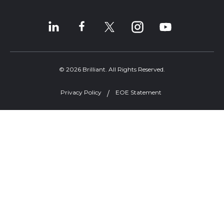
© 2026 Brilliant. All Rights Reserved.
Privacy Policy
EOE Statement
Welcome, can I help you?
×