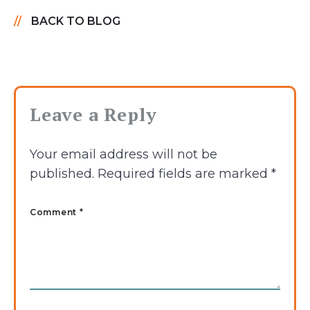
BACK TO BLOG
Leave a Reply
Your email address will not be
published.
Required fields are marked
*
Comment *