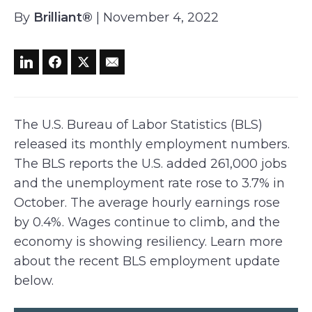
By
Brilliant®
| November 4, 2022
The U.S. Bureau of Labor Statistics (BLS)
released its monthly employment numbers.
The BLS reports the U.S. added 261,000 jobs
and the unemployment rate rose to 3.7% in
October. The average hourly earnings rose
by 0.4%. Wages continue to climb, and the
economy is showing resiliency. Learn more
about the recent BLS employment update
below.