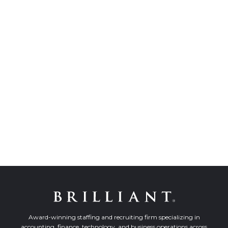
Award-winning staffing and recruiting firm specializing in
accounting, finance, technology, and business operations across