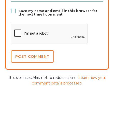
Save my name and email in this browser for
the next time I comment.
This site uses Akismet to reduce spam.
Learn how your
comment data is processed.