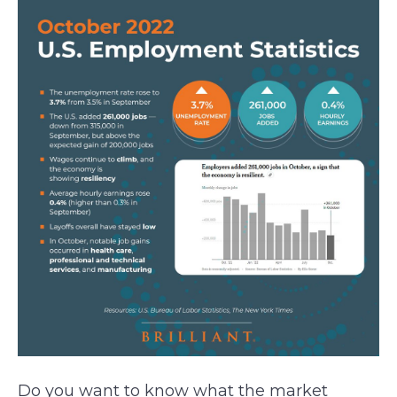
Do you want to know what the market