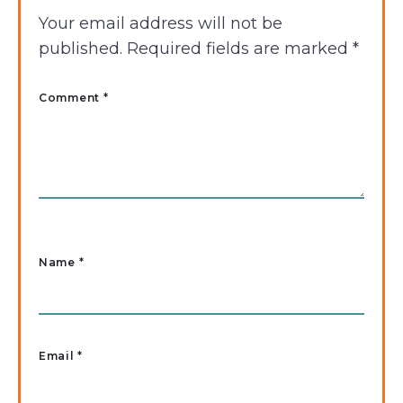
Your email address will not be
published.
Required fields are marked
*
Comment *
Name
*
Email
*