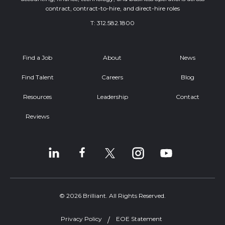
contract, contract-to-hire, and direct-hire roles
T:
312.582.1800
Find a Job
About
News
Find Talent
Careers
Blog
Resources
Leadership
Contact
Reviews
© 2026 Brilliant. All Rights Reserved.
Privacy Policy
EOE Statement