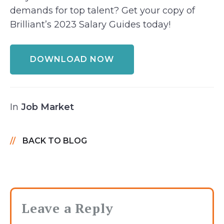
demands for top talent? Get your copy of
Brilliant’s 2023 Salary Guides today!
DOWNLOAD NOW
In
Job Market
BACK TO BLOG
Leave a Reply