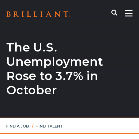
Skip
Search
to
Me
content
The U.S.
Unemployment
Rose to 3.7% in
October
FIND A JOB
/
FIND TALENT